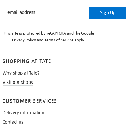
STAY
Sign Up
IN
THE
KNOW
This site is protected by reCAPTCHA and the Google
Privacy Policy
and
Terms of Service
apply.
SHOPPING AT TATE
Why shop at Tate?
Visit our shops
CUSTOMER SERVICES
Delivery information
Contact us