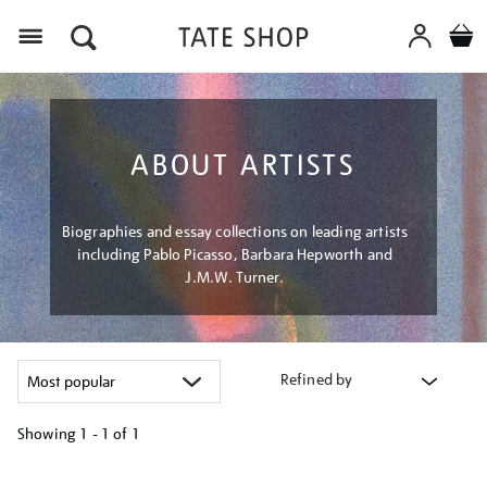
Menu
ABOUT ARTISTS
Biographies and essay collections on leading artists
including Pablo Picasso, Barbara Hepworth and
J.M.W. Turner.
Refined by
Showing
1 - 1 of
1
Refine