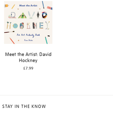
your
results
by:
Meet the Artist: David
Hockney
£7.99
STAY IN THE KNOW