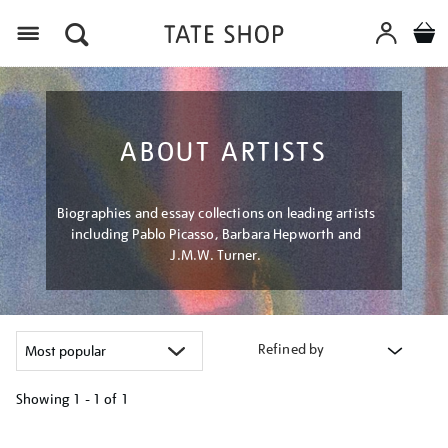
Menu
ABOUT ARTISTS
Biographies and essay collections on leading artists
including Pablo Picasso, Barbara Hepworth and
J.M.W. Turner.
Refined by
Showing
1 - 1 of
1
Refine