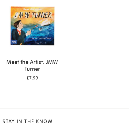
your
results
by:
Meet the Artist: JMW
Turner
£7.99
STAY IN THE KNOW