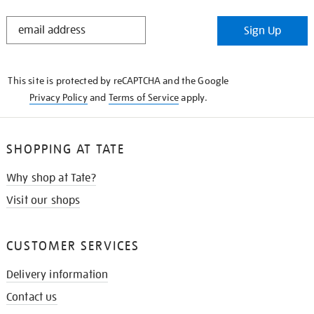
STAY
Sign Up
IN
THE
KNOW
This site is protected by reCAPTCHA and the Google
Privacy Policy
and
Terms of Service
apply.
SHOPPING AT TATE
Why shop at Tate?
Visit our shops
CUSTOMER SERVICES
Delivery information
Contact us