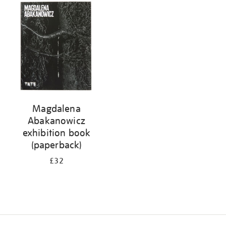
your
results
by:
Magdalena
Abakanowicz
exhibition book
(paperback)
£32