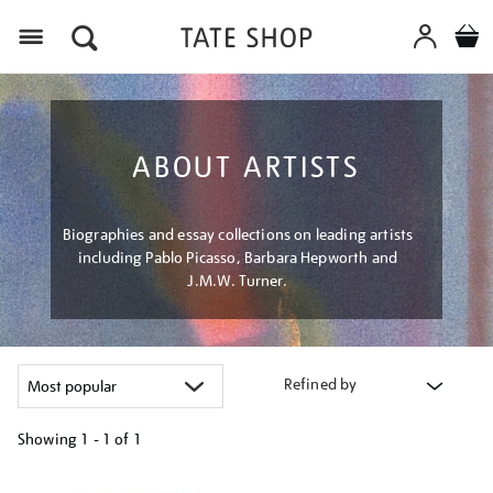
Menu
ABOUT ARTISTS
Biographies and essay collections on leading artists
including Pablo Picasso, Barbara Hepworth and
J.M.W. Turner.
Refined by
Showing
1 - 1 of
1
Refine