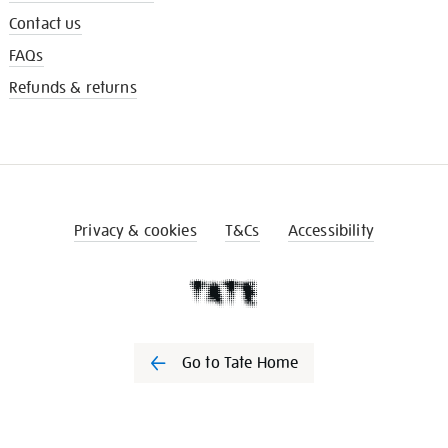
Contact us
FAQs
Refunds & returns
Privacy & cookies
T&Cs
Accessibility
Go to Tate Home