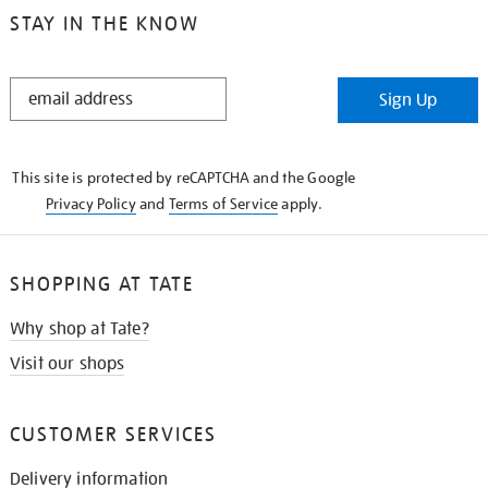
STAY IN THE KNOW
STAY
Sign Up
IN
THE
KNOW
This site is protected by reCAPTCHA and the Google
Privacy Policy
and
Terms of Service
apply.
SHOPPING AT TATE
Why shop at Tate?
Visit our shops
CUSTOMER SERVICES
Delivery information