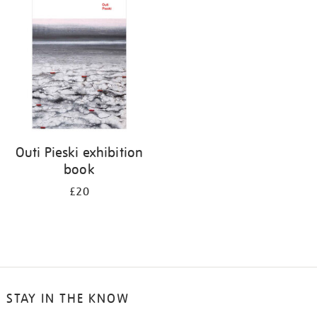
your
results
by:
Outi Pieski exhibition
book
£20
STAY IN THE KNOW