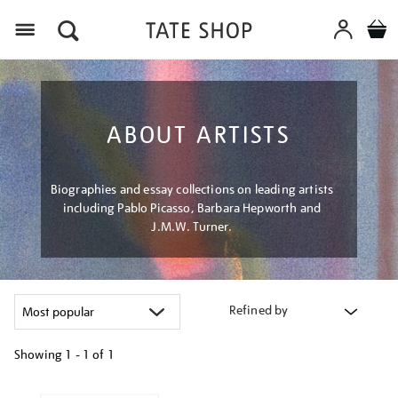
Menu
ABOUT ARTISTS
Biographies and essay collections on leading artists
including Pablo Picasso, Barbara Hepworth and
J.M.W. Turner.
Refined by
Showing
1 - 1 of
1
Refine