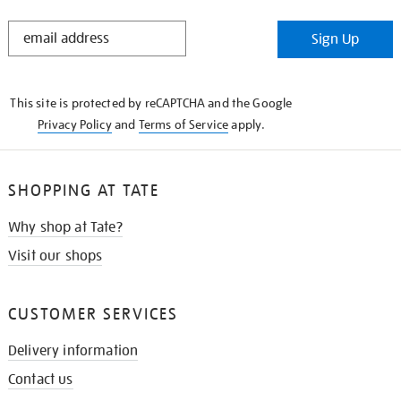
STAY
Sign Up
IN
THE
KNOW
This site is protected by reCAPTCHA and the Google
Privacy Policy
and
Terms of Service
apply.
SHOPPING AT TATE
Why shop at Tate?
Visit our shops
CUSTOMER SERVICES
Delivery information
Contact us