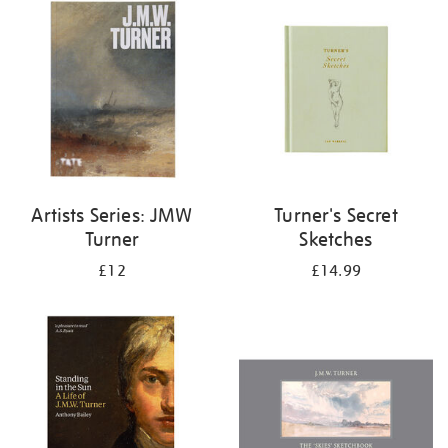
your
results
by:
Artists Series: JMW
Turner's Secret
Turner
Sketches
£12
£14.99