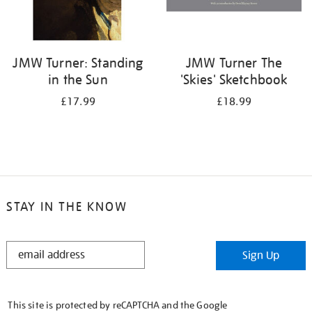
JMW Turner: Standing
JMW Turner The
in the Sun
'Skies' Sketchbook
£17.99
£18.99
STAY IN THE KNOW
STAY
Sign Up
IN
THE
KNOW
This site is protected by reCAPTCHA and the Google