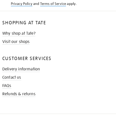
Privacy Policy
and
Terms of Service
apply.
SHOPPING AT TATE
Why shop at Tate?
Visit our shops
CUSTOMER SERVICES
Delivery information
Contact us
FAQs
Refunds & returns