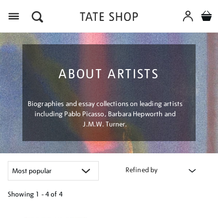
Menu
ABOUT ARTISTS
Biographies and essay collections on leading artists
including Pablo Picasso, Barbara Hepworth and
J.M.W. Turner.
Refined by
Showing
1 - 4 of
4
Refine