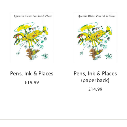
Pens, Ink & Places
Pens, Ink & Places
(paperback)
£19.99
£14.99