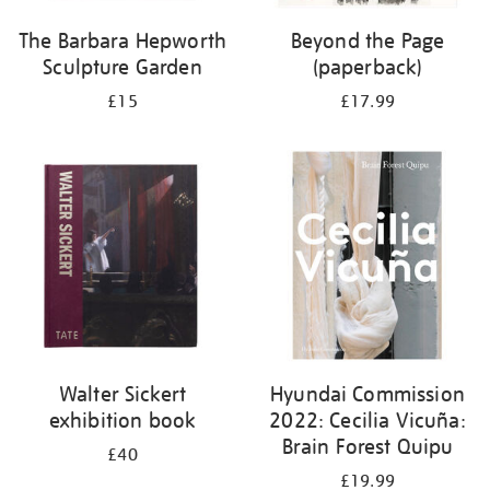
The Barbara Hepworth
Beyond the Page
Sculpture Garden
(paperback)
£15
£17.99
Walter Sickert
Hyundai Commission
exhibition book
2022: Cecilia Vicuña:
Brain Forest Quipu
£40
£19.99