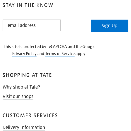
STAY IN THE KNOW
STAY
Sign Up
IN
THE
KNOW
This site is protected by reCAPTCHA and the Google
Privacy Policy
and
Terms of Service
apply.
SHOPPING AT TATE
Why shop at Tate?
Visit our shops
CUSTOMER SERVICES
Delivery information