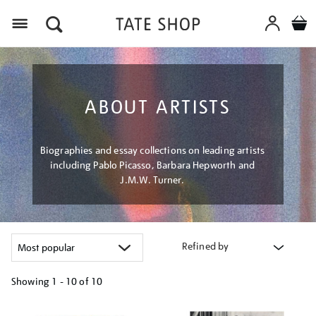
Menu
ABOUT ARTISTS
Biographies and essay collections on leading artists
including Pablo Picasso, Barbara Hepworth and
J.M.W. Turner.
Refined by
Showing
1 - 10 of
10
Refine