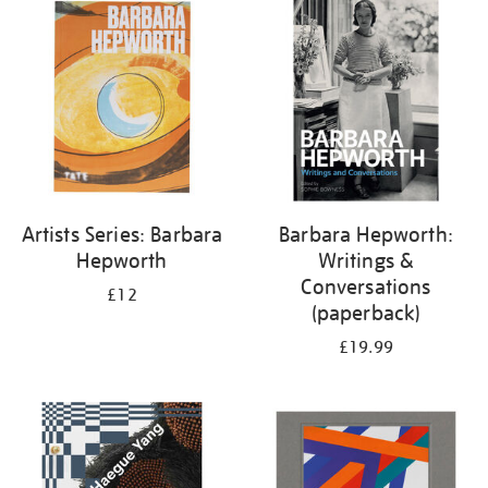
your
results
by:
Artists Series: Barbara
Barbara Hepworth:
Hepworth
Writings &
Conversations
£12
(paperback)
£19.99