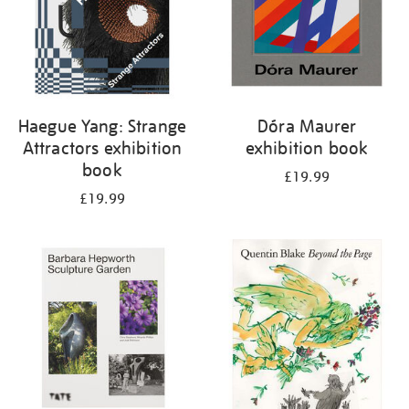
Haegue Yang: Strange
Dóra Maurer
Attractors exhibition
exhibition book
book
£19.99
£19.99