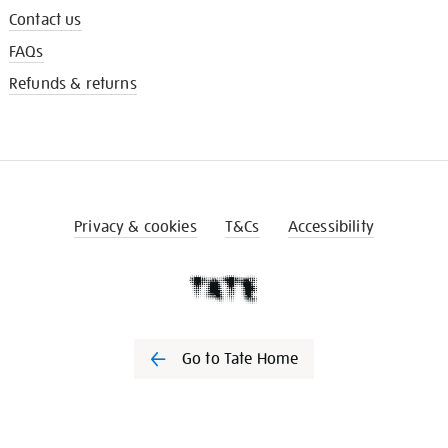
Contact us
FAQs
Refunds & returns
Privacy & cookies
T&Cs
Accessibility
Go to Tate Home