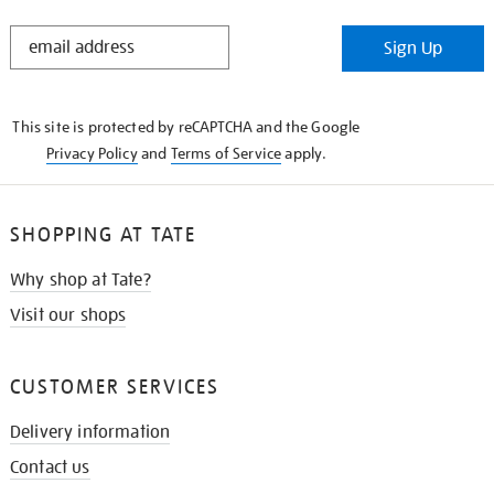
STAY
Sign Up
IN
THE
KNOW
This site is protected by reCAPTCHA and the Google
Privacy Policy
and
Terms of Service
apply.
SHOPPING AT TATE
Why shop at Tate?
Visit our shops
CUSTOMER SERVICES
Delivery information
Contact us