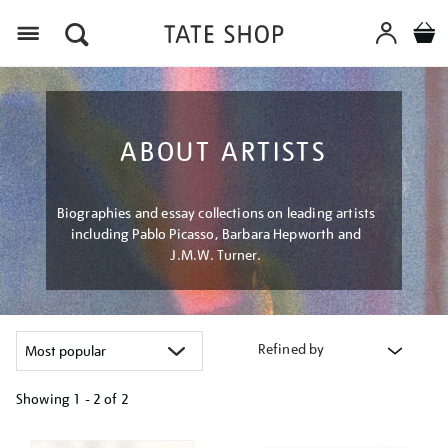
Menu
ABOUT ARTISTS
Biographies and essay collections on leading artists
including Pablo Picasso, Barbara Hepworth and
J.M.W. Turner.
Refined by
Showing
1 - 2 of
2
Refine