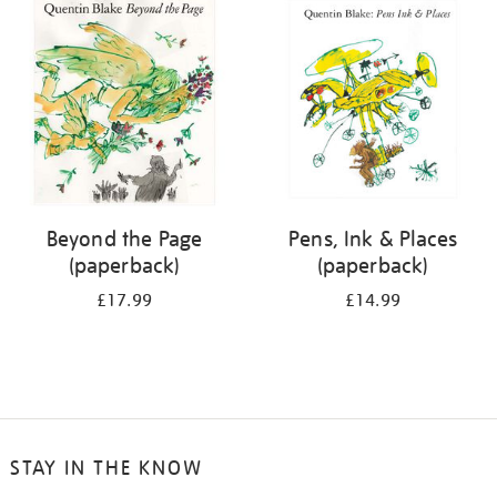
your
results
by:
Beyond the Page
Pens, Ink & Places
(paperback)
(paperback)
£17.99
£14.99
STAY IN THE KNOW