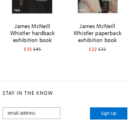
James McNeill
James McNeill
Whistler hardback
Whistler paperback
exhibition book
exhibition book
£35
£45
£22
£32
STAY IN THE KNOW
STAY
Sign Up
IN
THE
KNOW