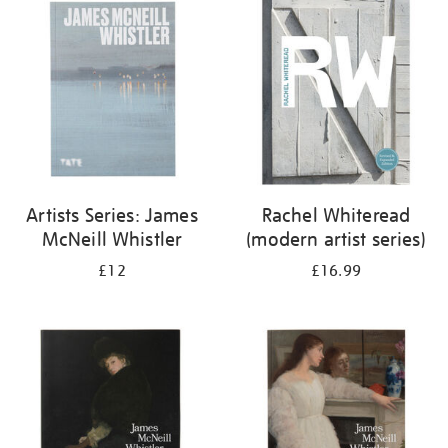
your
results
by:
Artists Series: James
Rachel Whiteread
McNeill Whistler
(modern artist series)
£12
£16.99