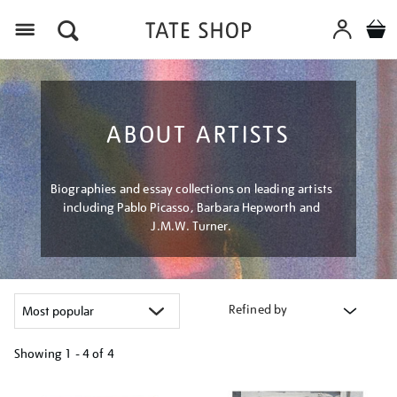
Menu
ABOUT ARTISTS
Biographies and essay collections on leading artists
including Pablo Picasso, Barbara Hepworth and
J.M.W. Turner.
Refined by
Showing
1 - 4 of
4
Refine