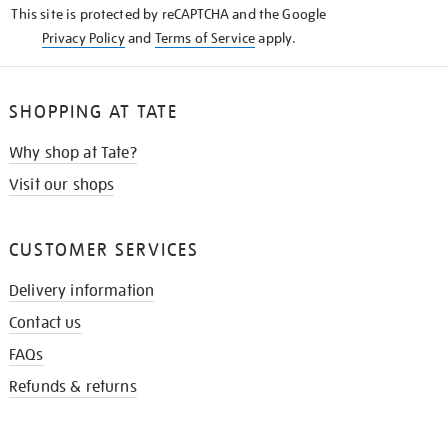
This site is protected by reCAPTCHA and the Google
Privacy Policy
and
Terms of Service
apply.
SHOPPING AT TATE
Why shop at Tate?
Visit our shops
CUSTOMER SERVICES
Delivery information
Contact us
FAQs
Refunds & returns