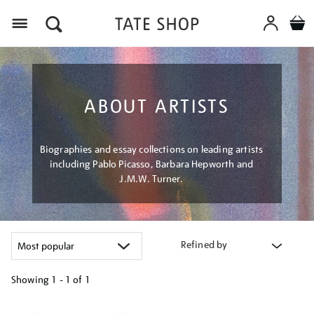
Menu
ABOUT ARTISTS
Biographies and essay collections on leading artists
including Pablo Picasso, Barbara Hepworth and
J.M.W. Turner.
Refined by
Showing
1 - 1 of
1
Refine