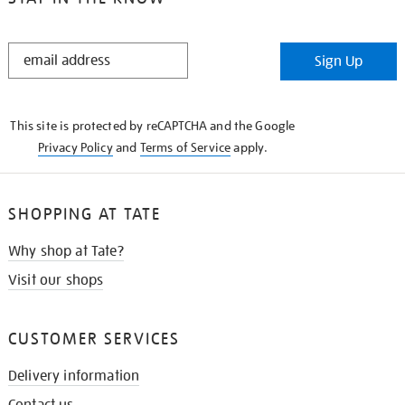
STAY
Sign Up
IN
THE
KNOW
This site is protected by reCAPTCHA and the Google
Privacy Policy
and
Terms of Service
apply.
SHOPPING AT TATE
Why shop at Tate?
Visit our shops
CUSTOMER SERVICES
Delivery information
Contact us