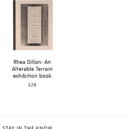
your
results
by:
Rhea Dillon: An
Alterable Terrain
exhibition book
£28
STAY IN THE KNOW