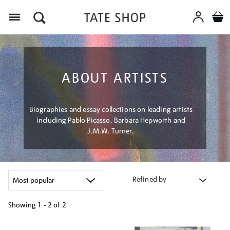
Menu
ABOUT ARTISTS
Biographies and essay collections on leading artists
including Pablo Picasso, Barbara Hepworth and
J.M.W. Turner.
Refined by
Showing
1 - 2 of
2
Refine