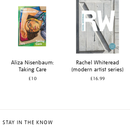
your
results
by:
Aliza Nisenbaum:
Rachel Whiteread
Taking Care
(modern artist series)
£10
£16.99
STAY IN THE KNOW