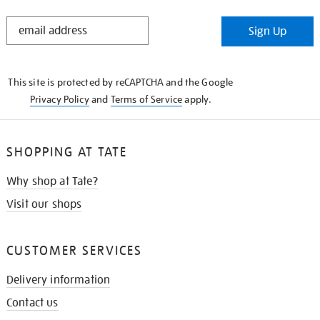
STAY
Sign Up
IN
THE
KNOW
This site is protected by reCAPTCHA and the Google
Privacy Policy
and
Terms of Service
apply.
SHOPPING AT TATE
Why shop at Tate?
Visit our shops
CUSTOMER SERVICES
Delivery information
Contact us