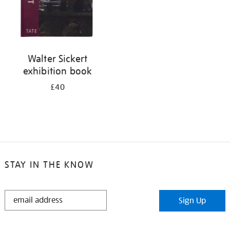
Walter Sickert
exhibition book
£40
STAY IN THE KNOW
STAY
Sign Up
IN
THE
KNOW