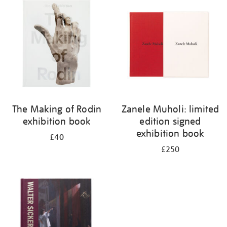
your
results
by:
The Making of Rodin
Zanele Muholi: limited
exhibition book
edition signed
exhibition book
£40
£250