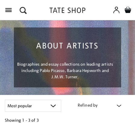
Menu
ABOUT ARTISTS
Biographies and essay collections on leading artists
including Pablo Picasso, Barbara Hepworth and
J.M.W. Turner.
Refined by
Showing
1 - 3 of
3
Refine