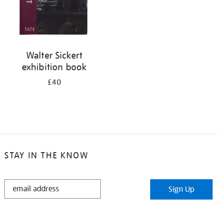
Walter Sickert
exhibition book
£40
STAY IN THE KNOW
STAY
Sign Up
IN
THE
KNOW