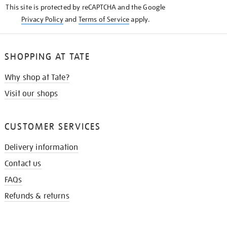
This site is protected by reCAPTCHA and the Google
Privacy Policy
and
Terms of Service
apply.
SHOPPING AT TATE
Why shop at Tate?
Visit our shops
CUSTOMER SERVICES
Delivery information
Contact us
FAQs
Refunds & returns