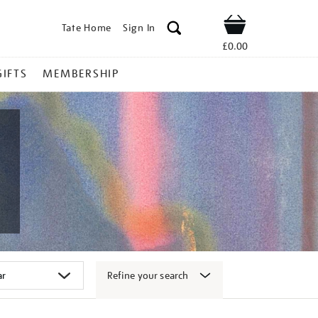
Tate Home
Sign In
Shop
£0.00
GIFTS
MEMBERSHIP
Refine your search