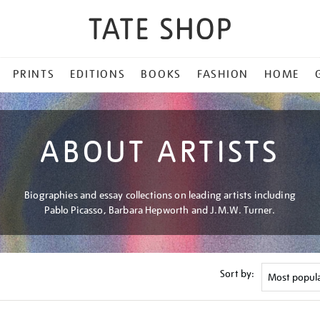
PRINTS
EDITIONS
BOOKS
FASHION
HOME
ABOUT ARTISTS
Biographies and essay collections on leading artists including
Pablo Picasso, Barbara Hepworth and J.M.W. Turner.
Sort by: