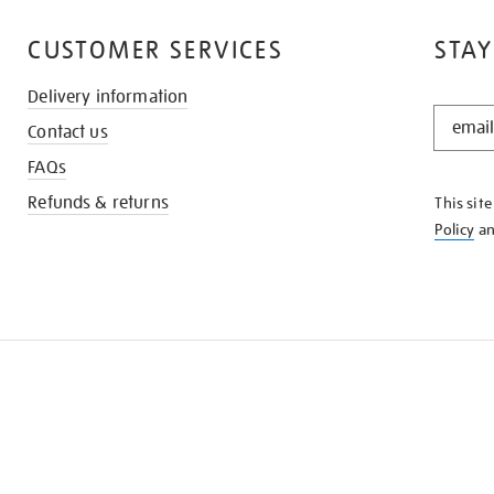
CUSTOMER SERVICES
STAY
Delivery information
STAY
Contact us
IN
THE
FAQs
KNOW
Refunds & returns
This sit
Policy
a