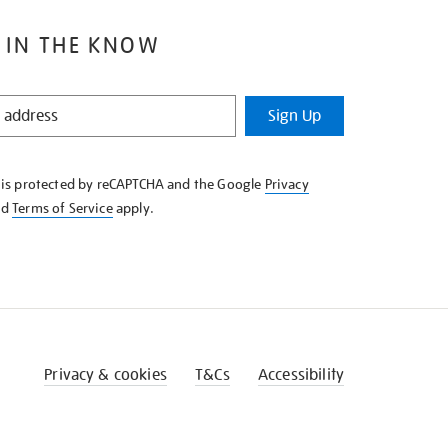
 IN THE KNOW
Sign Up
e is protected by reCAPTCHA and the Google
Privacy
nd
Terms of Service
apply.
Privacy & cookies
T&Cs
Accessibility