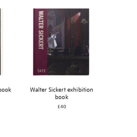
 book
Walter Sickert exhibition
book
£40