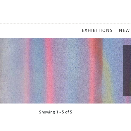
MAIN
EXHIBITIONS
NEW
MENU
Showing
1 - 5 of
5