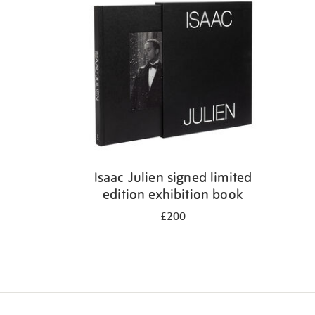
Isaac Julien signed limited
edition exhibition book
£200