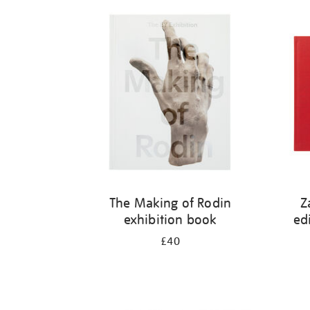
Refine
your
results
by:
The Making of Rodin
Z
exhibition book
ed
£40