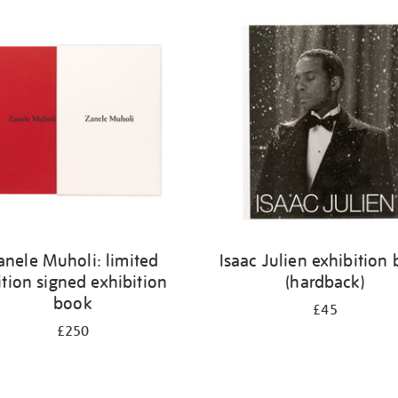
anele Muholi: limited
Isaac Julien exhibition
ition signed exhibition
(hardback)
book
£45
£250