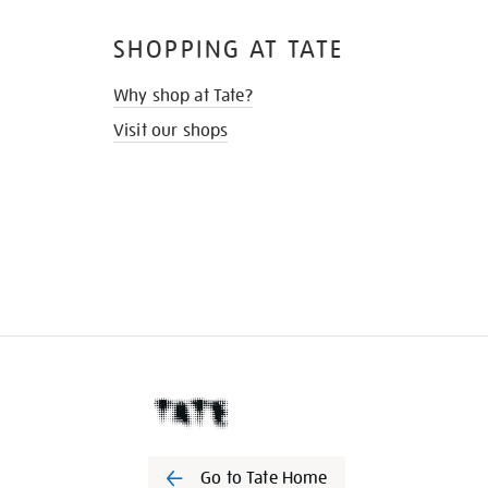
SHOPPING AT TATE
Why shop at Tate?
Visit our shops
Go to Tate Home