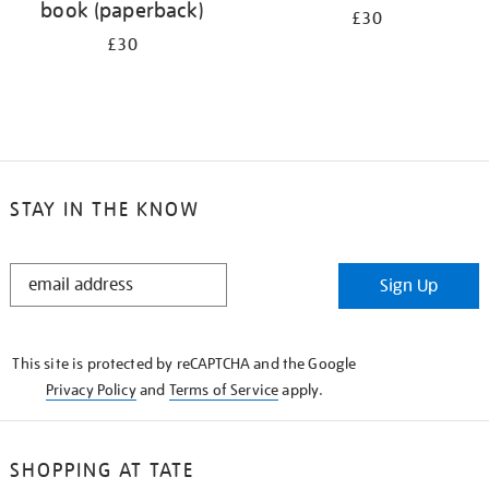
book (paperback)
£30
£30
STAY IN THE KNOW
STAY
Sign Up
IN
THE
KNOW
This site is protected by reCAPTCHA and the Google
Privacy Policy
and
Terms of Service
apply.
SHOPPING AT TATE