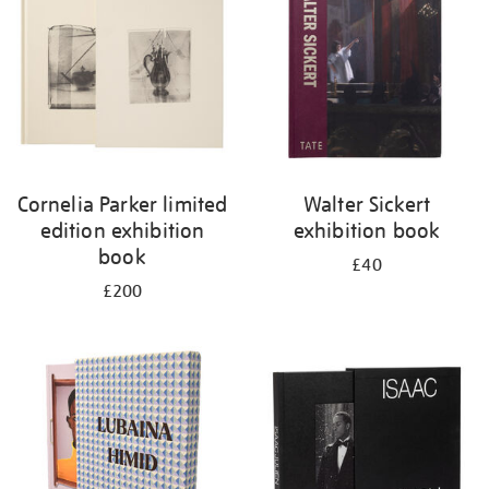
Cornelia Parker limited
Walter Sickert
edition exhibition
exhibition book
book
£40
£200