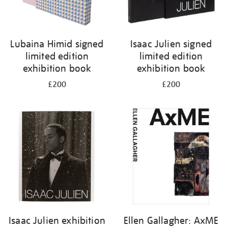
Lubaina Himid signed
Isaac Julien signed
limited edition
limited edition
exhibition book
exhibition book
£200
£200
Isaac Julien exhibition
Ellen Gallagher: AxME