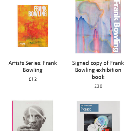
your
results
by:
Artists Series: Frank
Signed copy of Frank
Bowling
Bowling exhibition
book
£12
£30