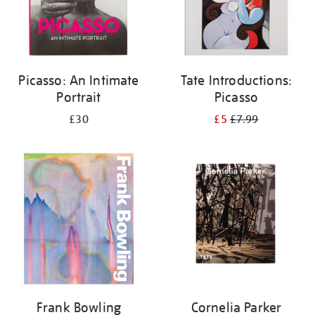
Picasso: An Intimate
Tate Introductions:
Portrait
Picasso
£30
£5
£7.99
Frank Bowling
Cornelia Parker