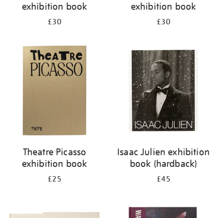
exhibition book
exhibition book
£30
£30
Theatre Picasso
Isaac Julien exhibition
exhibition book
book (hardback)
£25
£45