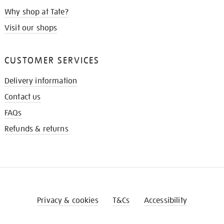
Why shop at Tate?
Visit our shops
CUSTOMER SERVICES
Delivery information
Contact us
FAQs
Refunds & returns
Privacy & cookies
T&Cs
Accessibility