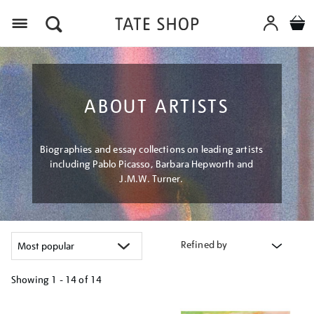
Menu
ABOUT ARTISTS
Biographies and essay collections on leading artists
including Pablo Picasso, Barbara Hepworth and
J.M.W. Turner.
Refined by
Showing
1 - 14 of
14
Refine