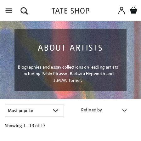
Menu
ABOUT ARTISTS
Biographies and essay collections on leading artists
including Pablo Picasso, Barbara Hepworth and
J.M.W. Turner.
Refined by
Showing
1 - 13 of
13
Refine