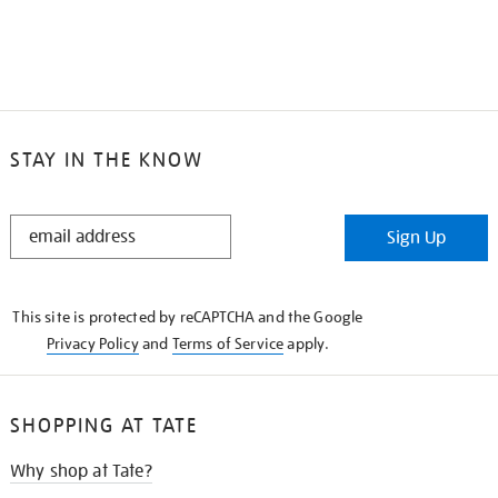
STAY IN THE KNOW
STAY
Sign Up
IN
THE
KNOW
This site is protected by reCAPTCHA and the Google
Privacy Policy
and
Terms of Service
apply.
SHOPPING AT TATE
Why shop at Tate?