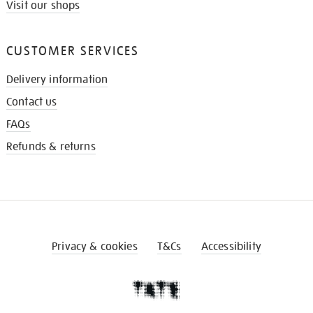
Visit our shops
CUSTOMER SERVICES
Delivery information
Contact us
FAQs
Refunds & returns
Privacy & cookies
T&Cs
Accessibility