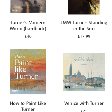
Turner's Modern
JMW Turner: Standing
World (hardback)
in the Sun
£40
£17.99
How to Paint Like
Venice with Turner
Turner
£25