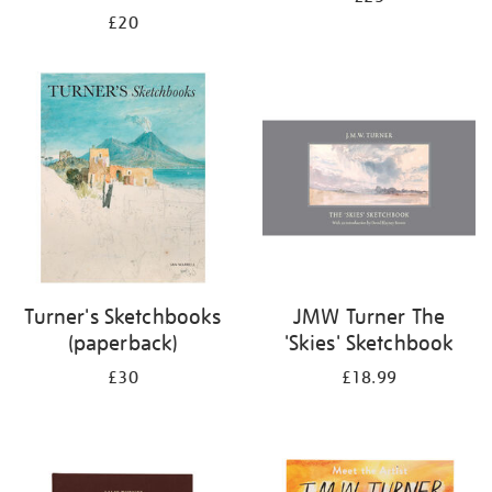
£20
Turner's Sketchbooks
JMW Turner The
(paperback)
'Skies' Sketchbook
£30
£18.99