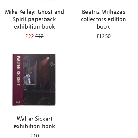
Mike Kelley: Ghost and
Beatriz Milhazes
Spirit paperback
collectors edition
exhibition book
book
£22
£32
£1250
Walter Sickert
exhibition book
£40