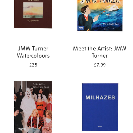
JMW Turner
Meet the Artist: JMW
Watercolours
Turner
£25
£7.99