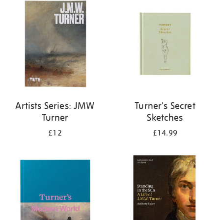
your
results
by:
Artists Series: JMW
Turner's Secret
Turner
Sketches
£12
£14.99