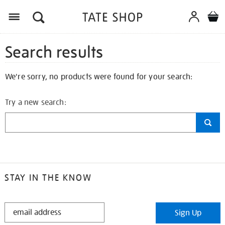
Search results
We're sorry, no products were found for your search:
Try a new search:
STAY IN THE KNOW
STAY
Sign Up
IN