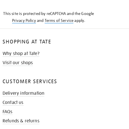
THE
KNOW
This site is protected by reCAPTCHA and the Google
Privacy Policy
and
Terms of Service
apply.
SHOPPING AT TATE
Why shop at Tate?
Visit our shops
CUSTOMER SERVICES
Delivery information
Contact us
FAQs
Refunds & returns