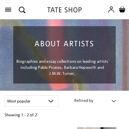
Menu
ABOUT ARTISTS
Biographies and essay collections on leading artists
including Pablo Picasso, Barbara Hepworth and
J.M.W. Turner.
Refined by
Showing
1 - 2 of
2
Refine