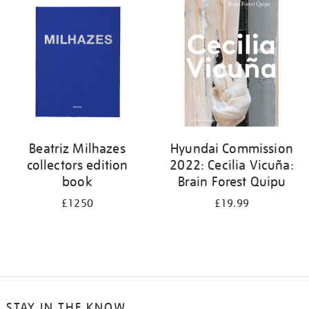
your
results
by:
Beatriz Milhazes
Hyundai Commission
collectors edition
2022: Cecilia Vicuña:
book
Brain Forest Quipu
£1250
£19.99
STAY IN THE KNOW