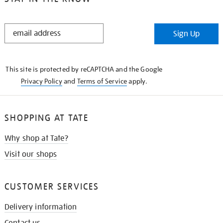
STAY
Sign Up
IN
THE
KNOW
This site is protected by reCAPTCHA and the Google
Privacy Policy
and
Terms of Service
apply.
SHOPPING AT TATE
Why shop at Tate?
Visit our shops
CUSTOMER SERVICES
Delivery information
Contact us