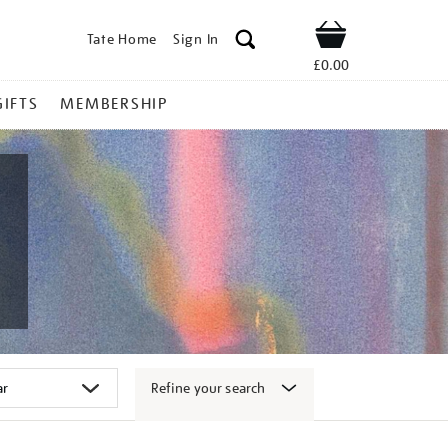
Tate Home
Sign In
Shop
£0.00
GIFTS
MEMBERSHIP
Refine your search