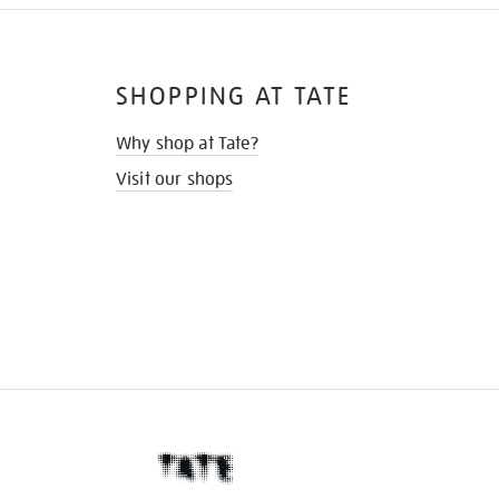
SHOPPING AT TATE
Why shop at Tate?
Visit our shops