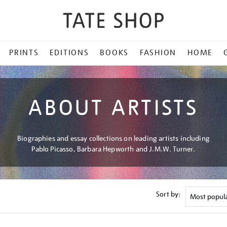
PRINTS
EDITIONS
BOOKS
FASHION
HOME
ABOUT ARTISTS
Biographies and essay collections on leading artists including
Pablo Picasso, Barbara Hepworth and J.M.W. Turner.
Sort by: