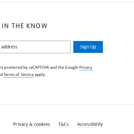
 IN THE KNOW
Sign Up
e is protected by reCAPTCHA and the Google
Privacy
nd
Terms of Service
apply.
Privacy & cookies
T&Cs
Accessibility