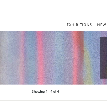
MAIN
EXHIBITIONS
NEW
MENU
Showing
1 - 4 of
4