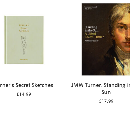
rner's Secret Sketches
JMW Turner: Standing i
Sun
£14.99
£17.99