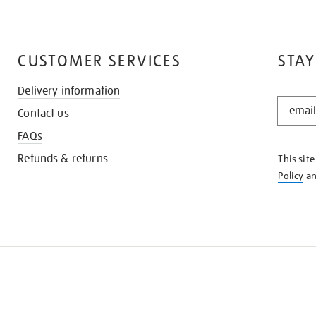
CUSTOMER SERVICES
STAY
Delivery information
STAY
Contact us
IN
THE
FAQs
KNOW
Refunds & returns
This sit
Policy
a