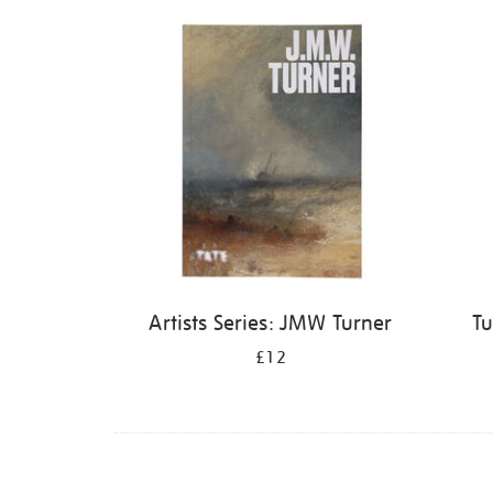
Refine
your
results
by:
Artists Series: JMW Turner
Tu
£12