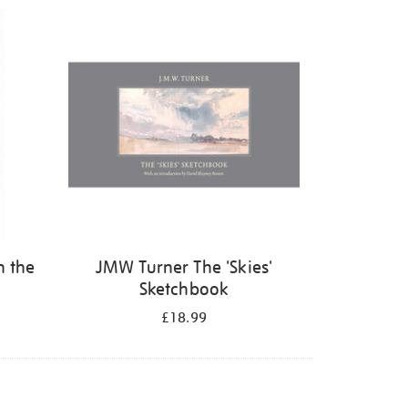
n the
JMW Turner The 'Skies'
Sketchbook
£18.99