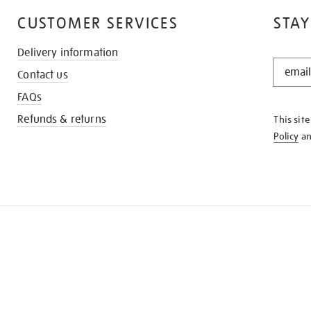
CUSTOMER SERVICES
STAY
Delivery information
STAY
Contact us
IN
THE
FAQs
KNOW
Refunds & returns
This sit
Policy
a