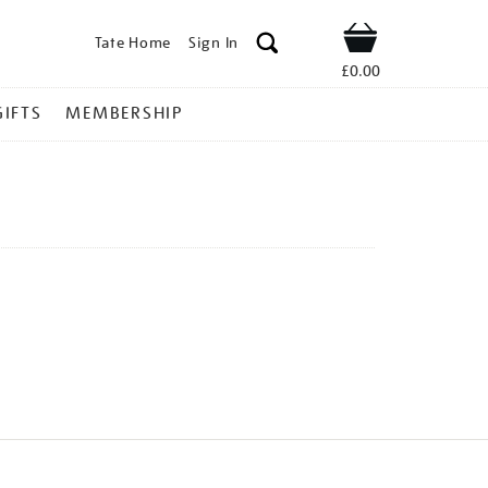
Tate Home
Sign In
Shop
£0.00
GIFTS
MEMBERSHIP