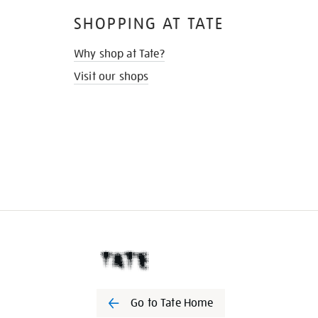
SHOPPING AT TATE
Why shop at Tate?
Visit our shops
Go to Tate Home