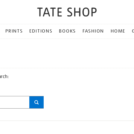
PRINTS
EDITIONS
BOOKS
FASHION
HOME
arch: