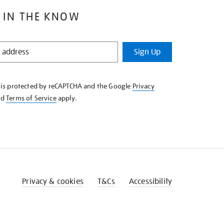
 IN THE KNOW
Sign Up
e is protected by reCAPTCHA and the Google
Privacy
nd
Terms of Service
apply.
Privacy & cookies
T&Cs
Accessibility