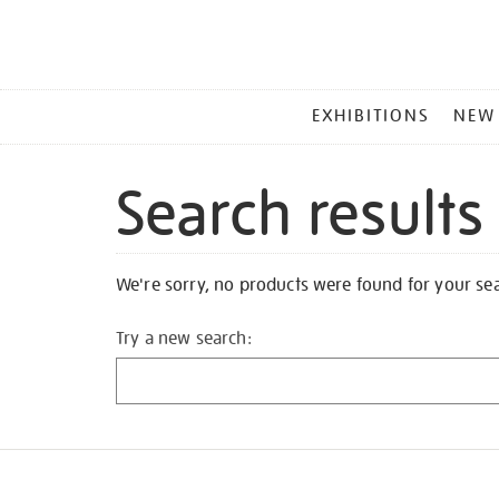
MAIN
EXHIBITIONS
NEW
MENU
Search results
We're sorry, no products were found for your se
Try a new search: