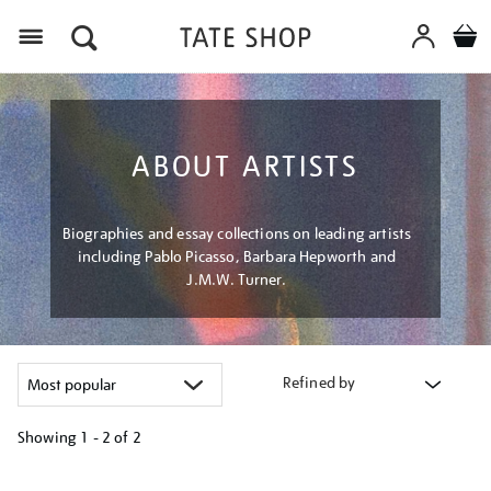
Menu
ABOUT ARTISTS
Biographies and essay collections on leading artists
including Pablo Picasso, Barbara Hepworth and
J.M.W. Turner.
Refined by
Showing
1 - 2 of
2
Refine