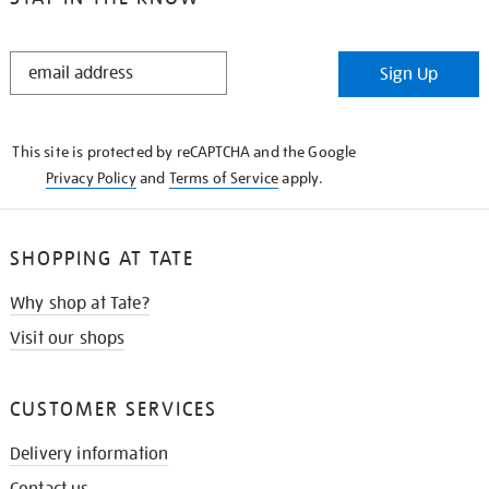
STAY
Sign Up
IN
THE
KNOW
This site is protected by reCAPTCHA and the Google
Privacy Policy
and
Terms of Service
apply.
SHOPPING AT TATE
Why shop at Tate?
Visit our shops
CUSTOMER SERVICES
Delivery information
Contact us