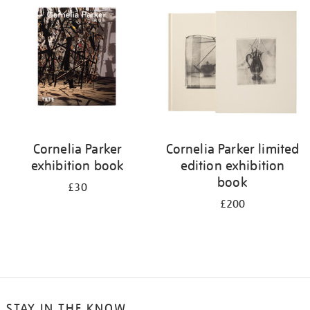
your
results
by:
Cornelia Parker
Cornelia Parker limited
exhibition book
edition exhibition
book
£30
£200
STAY IN THE KNOW