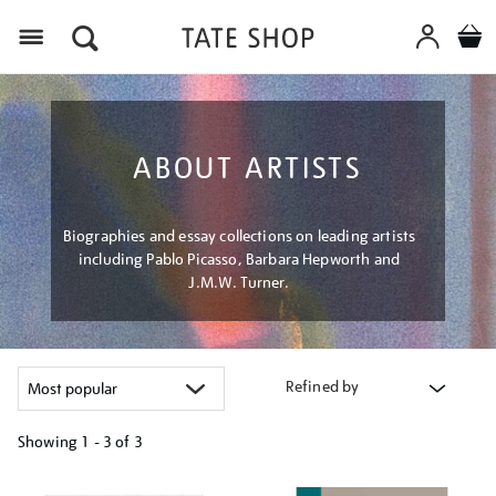
Menu
ABOUT ARTISTS
Biographies and essay collections on leading artists
including Pablo Picasso, Barbara Hepworth and
J.M.W. Turner.
Refined by
Showing
1 - 3 of
3
Refine