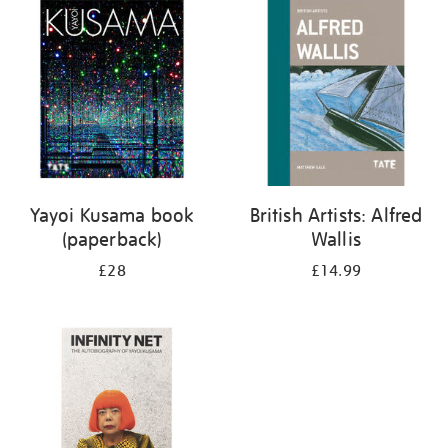
your
results
by:
Yayoi Kusama book
British Artists: Alfred
(paperback)
Wallis
£28
£14.99