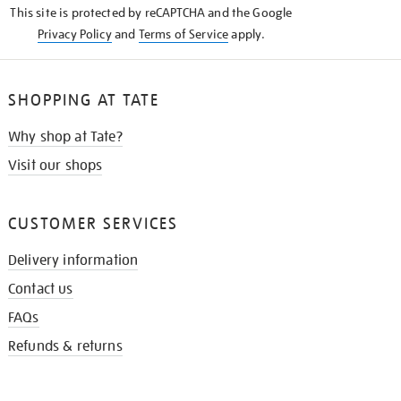
This site is protected by reCAPTCHA and the Google
Privacy Policy
and
Terms of Service
apply.
SHOPPING AT TATE
Why shop at Tate?
Visit our shops
CUSTOMER SERVICES
Delivery information
Contact us
FAQs
Refunds & returns