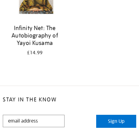
Infinity Net: The
Autobiography of
Yayoi Kusama
£14.99
STAY IN THE KNOW
STAY
Sign Up
IN
THE
KNOW