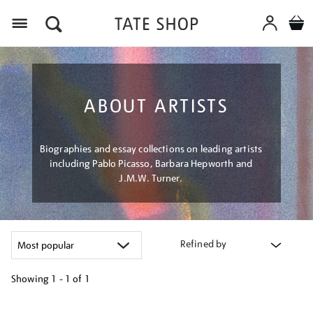
Menu
ABOUT ARTISTS
Biographies and essay collections on leading artists
including Pablo Picasso, Barbara Hepworth and
J.M.W. Turner.
Refined by
Showing
1 - 1 of
1
Refine