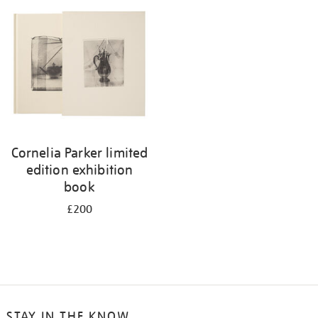
your
results
by:
Cornelia Parker limited
edition exhibition
book
£200
STAY IN THE KNOW