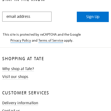
STAY
Sign Up
IN
THE
KNOW
This site is protected by reCAPTCHA and the Google
Privacy Policy
and
Terms of Service
apply.
SHOPPING AT TATE
Why shop at Tate?
Visit our shops
CUSTOMER SERVICES
Delivery information
Contact us