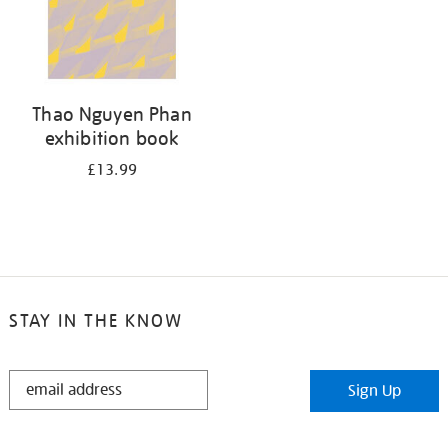
Thao Nguyen Phan
exhibition book
£13.99
STAY IN THE KNOW
STAY
Sign Up
IN
THE
KNOW