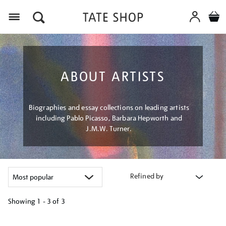
Menu
ABOUT ARTISTS
Biographies and essay collections on leading artists
including Pablo Picasso, Barbara Hepworth and
J.M.W. Turner.
Refined by
Showing
1 - 3 of
3
Refine