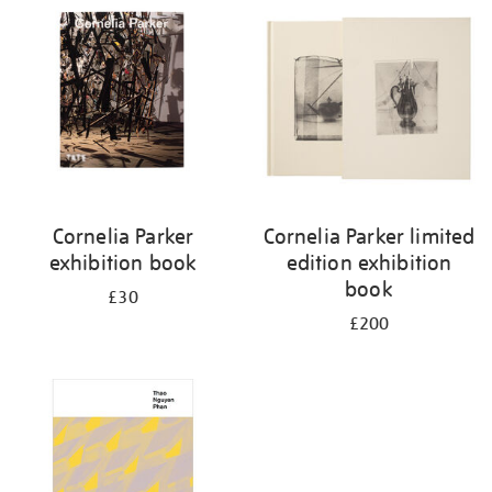
your
results
by:
Cornelia Parker
Cornelia Parker limited
exhibition book
edition exhibition
book
£30
£200