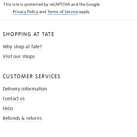
This site is protected by reCAPTCHA and the Google
Privacy Policy
and
Terms of Service
apply.
SHOPPING AT TATE
Why shop at Tate?
Visit our shops
CUSTOMER SERVICES
Delivery information
Contact us
FAQs
Refunds & returns