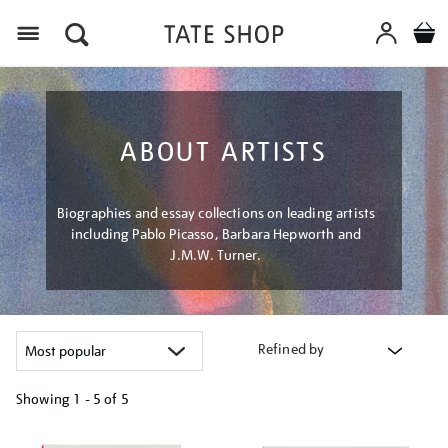
Menu
ABOUT ARTISTS
Biographies and essay collections on leading artists
including Pablo Picasso, Barbara Hepworth and
J.M.W. Turner.
Refined by
Showing
1 - 5 of
5
Refine