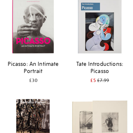
your
results
by:
Picasso: An Intimate
Tate Introductions:
Portrait
Picasso
£30
£5
£7.99