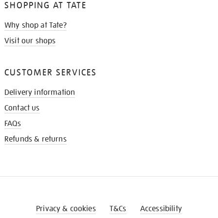
SHOPPING AT TATE
Why shop at Tate?
Visit our shops
CUSTOMER SERVICES
Delivery information
Contact us
FAQs
Refunds & returns
Privacy & cookies
T&Cs
Accessibility