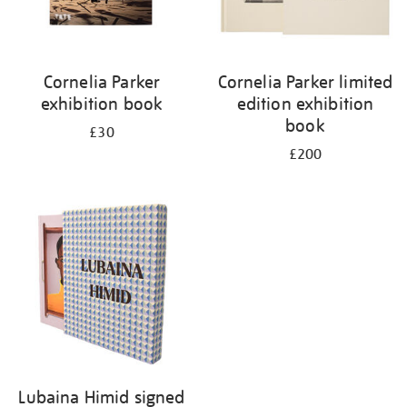
Cornelia Parker
Cornelia Parker limited
exhibition book
edition exhibition
book
£30
£200
Lubaina Himid signed