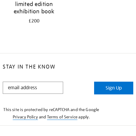
limited edition
exhibition book
£200
STAY IN THE KNOW
STAY
Sign Up
IN
THE
KNOW
This site is protected by reCAPTCHA and the Google
Privacy Policy
and
Terms of Service
apply.