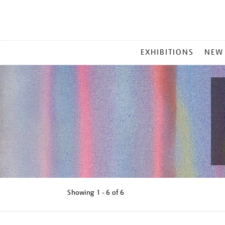
MAIN
EXHIBITIONS
NEW
MENU
Showing
1 - 6 of
6