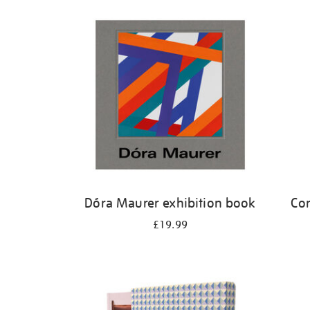
Refine
your
results
by:
Dóra Maurer exhibition book
Cor
£19.99