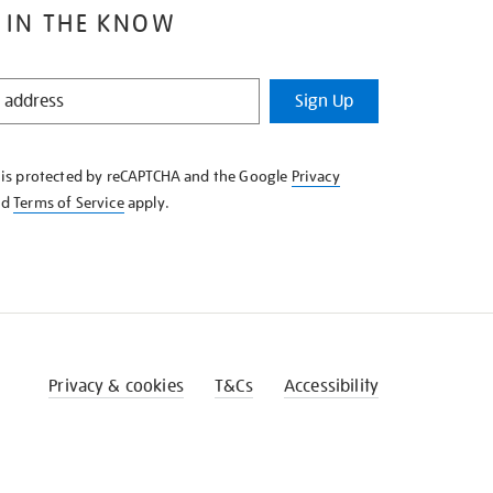
 IN THE KNOW
Sign Up
e is protected by reCAPTCHA and the Google
Privacy
nd
Terms of Service
apply.
Privacy & cookies
T&Cs
Accessibility