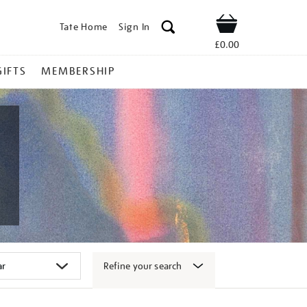
Tate Home
Sign In
Shop
£0.00
GIFTS
MEMBERSHIP
Refine your search