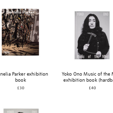
nelia Parker exhibition
Yoko Ono Music of the
book
exhibition book (hardb
£30
£40