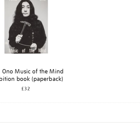
 Ono Music of the Mind
bition book (paperback)
£32