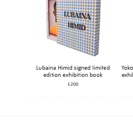
Lubaina Himid signed limited
Yoko
edition exhibition book
exhi
£200