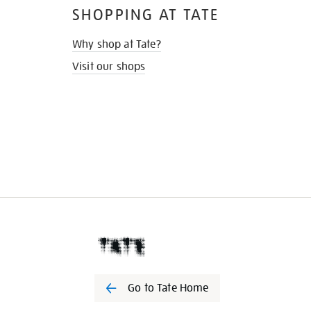
SHOPPING AT TATE
Why shop at Tate?
Visit our shops
Go to Tate Home