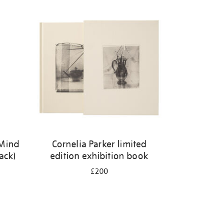
 Mind
Cornelia Parker limited
ack)
edition exhibition book
£200