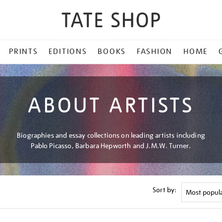
PRINTS
EDITIONS
BOOKS
FASHION
HOME
ABOUT ARTISTS
Biographies and essay collections on leading artists including
Pablo Picasso, Barbara Hepworth and J.M.W. Turner.
Sort by: