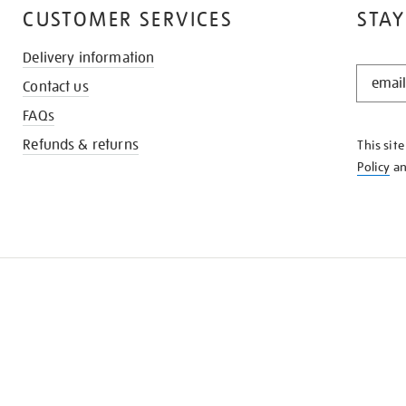
CUSTOMER SERVICES
STAY
Delivery information
STAY
Contact us
IN
THE
FAQs
KNOW
Refunds & returns
This sit
Policy
a