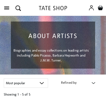
Menu
ABOUT ARTISTS
Biographies and essay collections on leading artists
including Pablo Picasso, Barbara Hepworth and
J.M.W. Turner.
Refined by
Showing
1 - 5 of
5
Refine