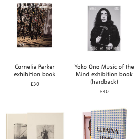
your
results
by:
Cornelia Parker
Yoko Ono Music of the
exhibition book
Mind exhibition book
(hardback)
£30
£40