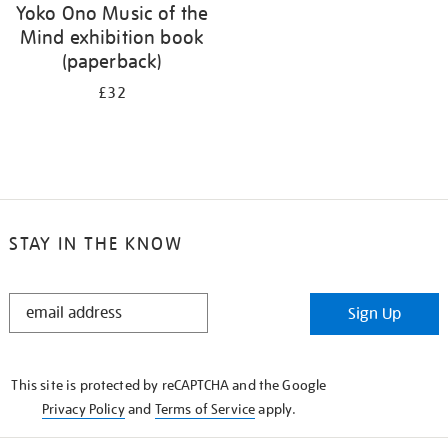
Yoko Ono Music of the
Mind exhibition book
(paperback)
£32
STAY IN THE KNOW
STAY
Sign Up
IN
THE
KNOW
This site is protected by reCAPTCHA and the Google
Privacy Policy
and
Terms of Service
apply.