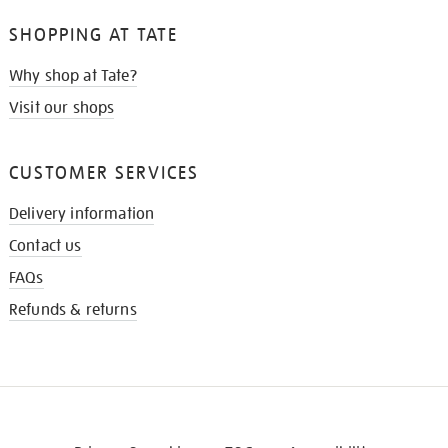
SHOPPING AT TATE
Why shop at Tate?
Visit our shops
CUSTOMER SERVICES
Delivery information
Contact us
FAQs
Refunds & returns