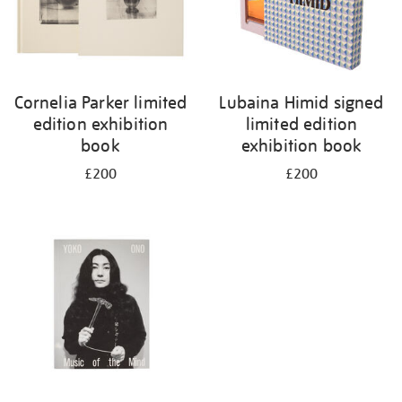
Cornelia Parker limited
Lubaina Himid signed
edition exhibition
limited edition
book
exhibition book
£200
£200