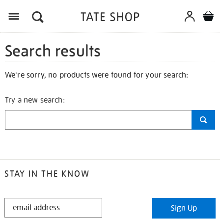
Search results
We're sorry, no products were found for your search:
Try a new search:
STAY IN THE KNOW
STAY
Sign Up
IN