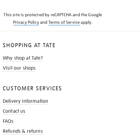
THE
KNOW
This site is protected by reCAPTCHA and the Google
Privacy Policy
and
Terms of Service
apply.
SHOPPING AT TATE
Why shop at Tate?
Visit our shops
CUSTOMER SERVICES
Delivery information
Contact us
FAQs
Refunds & returns