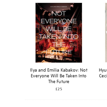
Refine
your
results
by:
Ilya and Emilia Kabakov: Not
Hyu
Everyone Will Be Taken Into
Cec
The Future
£25