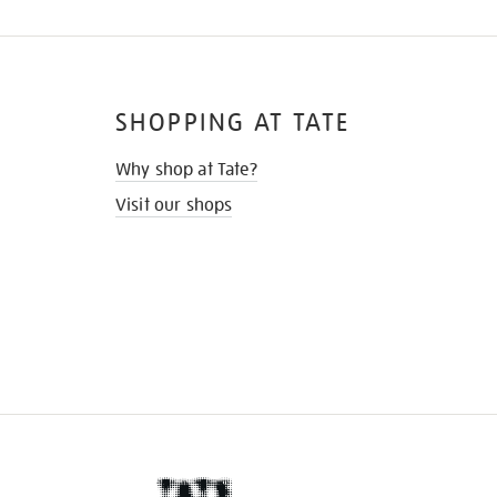
SHOPPING AT TATE
Why shop at Tate?
Visit our shops