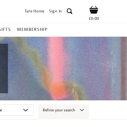
Tate Home
Sign In
Shop
£0.00
GIFTS
MEMBERSHIP
Refine your search