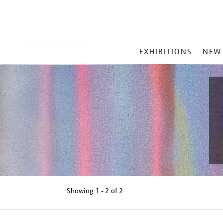
MAIN
EXHIBITIONS
NEW
MENU
Showing
1 - 2 of
2