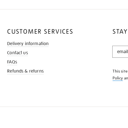
CUSTOMER SERVICES
STAY
Delivery information
STAY
Contact us
IN
THE
FAQs
KNOW
Refunds & returns
This sit
Policy
a