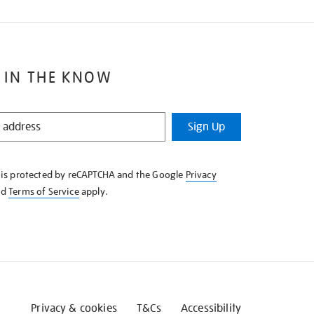
 IN THE KNOW
Sign Up
e is protected by reCAPTCHA and the Google
Privacy
nd
Terms of Service
apply.
Privacy & cookies
T&Cs
Accessibility