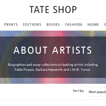
PRINTS
EDITIONS
BOOKS
FASHION
HOME
ABOUT ARTISTS
Biographies and essay collections on leading artists including
Pablo Picasso, Barbara Hepworth and J.M.W. Turner.
Sort by: