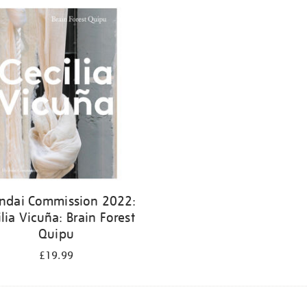
ndai Commission 2022:
ilia Vicuña: Brain Forest
Quipu
£19.99