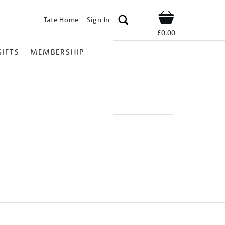
Tate Home
Sign In
Shop
£0.00
GIFTS
MEMBERSHIP