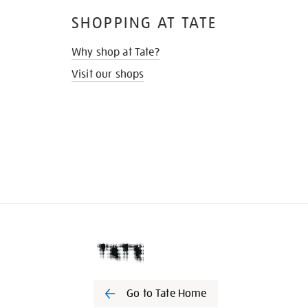
SHOPPING AT TATE
Why shop at Tate?
Visit our shops
Go to Tate Home