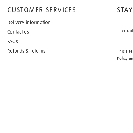
CUSTOMER SERVICES
STAY
Delivery information
STAY
Contact us
IN
THE
FAQs
KNOW
Refunds & returns
This sit
Policy
a