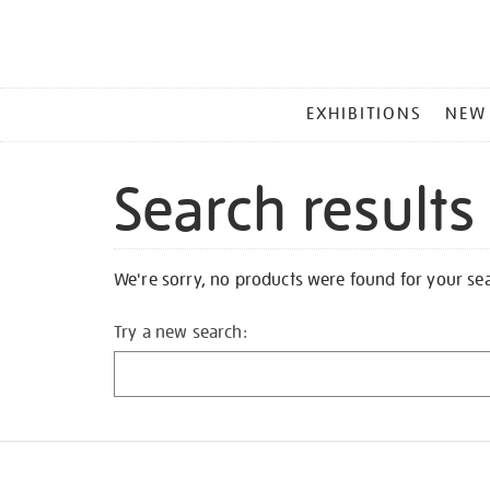
MAIN
EXHIBITIONS
NEW
MENU
Search results
We're sorry, no products were found for your se
Try a new search: