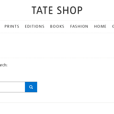
PRINTS
EDITIONS
BOOKS
FASHION
HOME
arch: