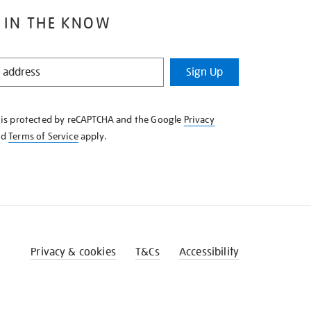
 IN THE KNOW
Sign Up
e is protected by reCAPTCHA and the Google
Privacy
nd
Terms of Service
apply.
Privacy & cookies
T&Cs
Accessibility