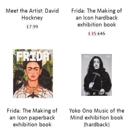
Meet the Artist: David
Frida: The Making of
Hockney
an Icon hardback
exhibition book
£7.99
£35
£45
Frida: The Making of
Yoko Ono Music of the
an Icon paperback
Mind exhibition book
exhibition book
(hardback)