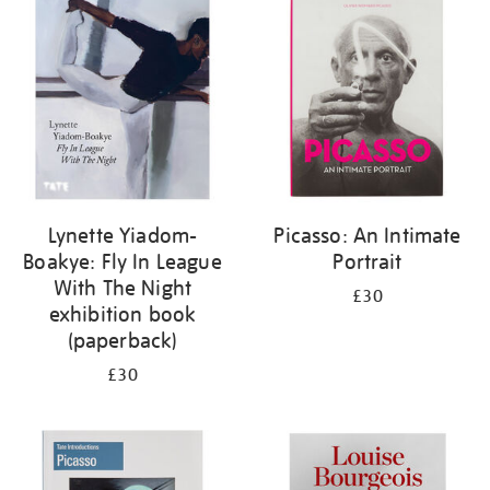
your
results
by:
Lynette Yiadom-
Picasso: An Intimate
Boakye: Fly In League
Portrait
With The Night
£30
exhibition book
(paperback)
£30