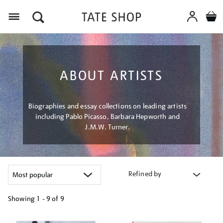
Menu
ABOUT ARTISTS
Biographies and essay collections on leading artists
including Pablo Picasso, Barbara Hepworth and
J.M.W. Turner.
Refined by
Showing
1 - 9 of
9
Refine