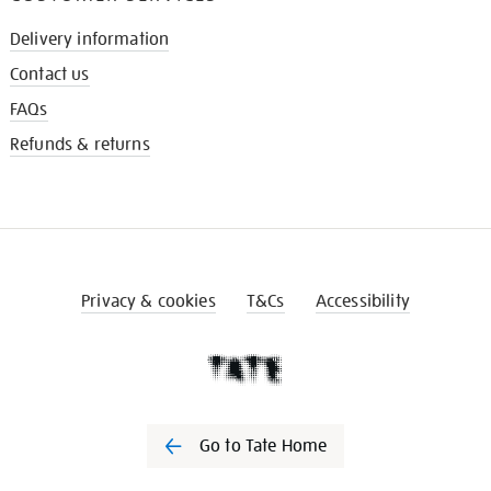
Delivery information
Contact us
FAQs
Refunds & returns
Privacy & cookies
T&Cs
Accessibility
Go to Tate Home