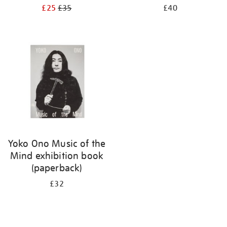
£25
£35
£40
Yoko Ono Music of the
Mind exhibition book
(paperback)
£32