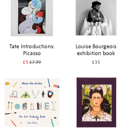
Tate Introductions:
Louise Bourgeois
Picasso
exhibition book
£5
£7.99
£35