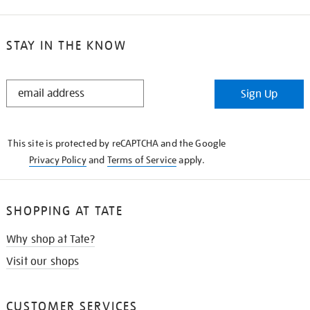
STAY IN THE KNOW
STAY
Sign Up
IN
THE
KNOW
This site is protected by reCAPTCHA and the Google
Privacy Policy
and
Terms of Service
apply.
SHOPPING AT TATE
Why shop at Tate?
Visit our shops
CUSTOMER SERVICES