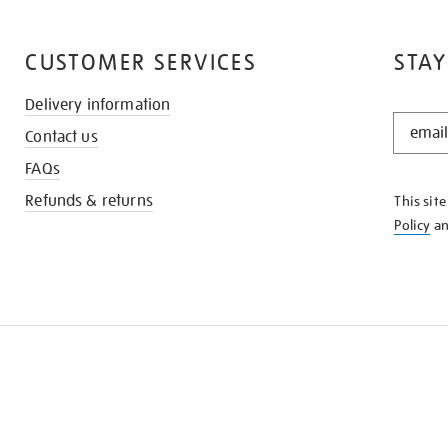
CUSTOMER SERVICES
STAY
Delivery information
STAY
Contact us
IN
THE
FAQs
KNOW
Refunds & returns
This sit
Policy
a