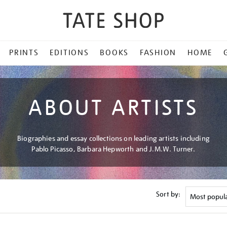
PRINTS
EDITIONS
BOOKS
FASHION
HOME
ABOUT ARTISTS
Biographies and essay collections on leading artists including
Pablo Picasso, Barbara Hepworth and J.M.W. Turner.
Sort by: