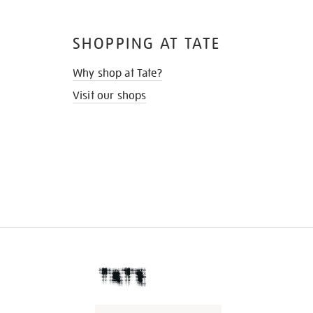
SHOPPING AT TATE
Why shop at Tate?
Visit our shops