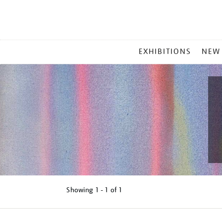
MAIN
EXHIBITIONS
NEW
MENU
Showing
1 - 1 of
1