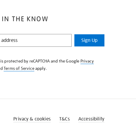
 IN THE KNOW
Sign Up
e is protected by reCAPTCHA and the Google
Privacy
nd
Terms of Service
apply.
Privacy & cookies
T&Cs
Accessibility