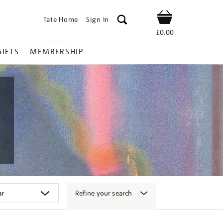
Tate Home
Sign In
Shop
£0.00
GIFTS
MEMBERSHIP
Refine your search