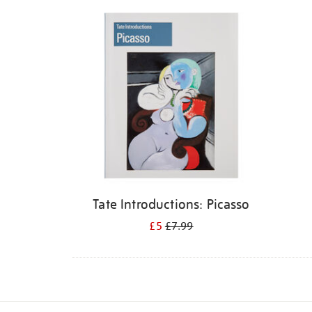
Refine
your
results
by:
Tate Introductions: Picasso
£5
£7.99