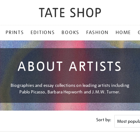
PRINTS
EDITIONS
BOOKS
FASHION
HOME
ABOUT ARTISTS
Biographies and essay collections on leading artists including
Pablo Picasso, Barbara Hepworth and J.M.W. Turner.
Sort by: