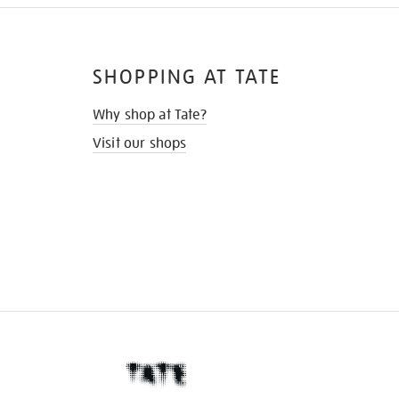
SHOPPING AT TATE
Why shop at Tate?
Visit our shops