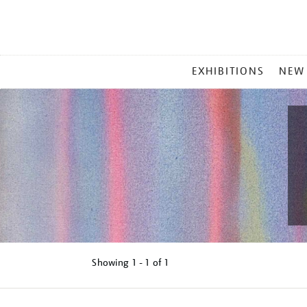
MAIN
EXHIBITIONS
NEW
MENU
Showing
1 - 1 of
1