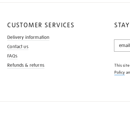
CUSTOMER SERVICES
STAY
Delivery information
STAY
Contact us
IN
THE
FAQs
KNOW
Refunds & returns
This sit
Policy
a