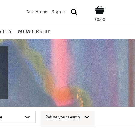
Tate Home
Sign In
Shop
£0.00
GIFTS
MEMBERSHIP
Refine your search