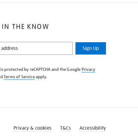
 IN THE KNOW
Sign Up
e is protected by reCAPTCHA and the Google
Privacy
nd
Terms of Service
apply.
Privacy & cookies
T&Cs
Accessibility