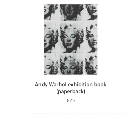
Refine
your
results
by:
Andy Warhol exhibition book
(paperback)
£25