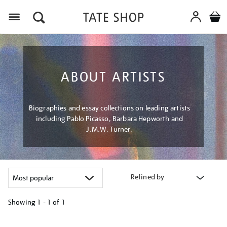
Menu
ABOUT ARTISTS
Biographies and essay collections on leading artists
including Pablo Picasso, Barbara Hepworth and
J.M.W. Turner.
Refined by
Showing
1 - 1 of
1
Refine