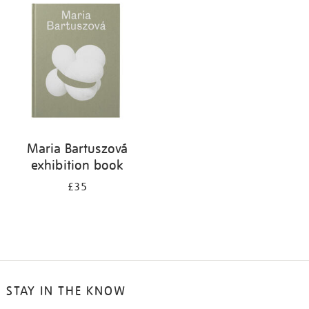
your
results
by:
Maria Bartuszová
exhibition book
£35
STAY IN THE KNOW