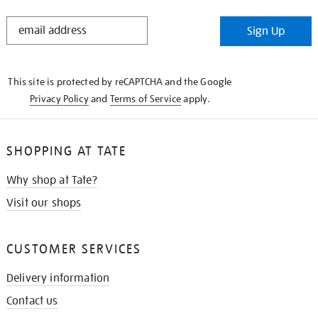
STAY
Sign Up
IN
THE
KNOW
This site is protected by reCAPTCHA and the Google
Privacy Policy
and
Terms of Service
apply.
SHOPPING AT TATE
Why shop at Tate?
Visit our shops
CUSTOMER SERVICES
Delivery information
Contact us