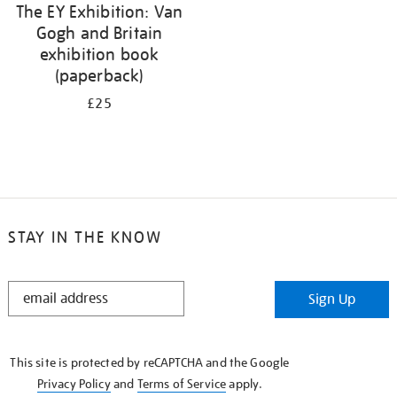
The EY Exhibition: Van
Gogh and Britain
exhibition book
(paperback)
£25
STAY IN THE KNOW
STAY
Sign Up
IN
THE
KNOW
This site is protected by reCAPTCHA and the Google
Privacy Policy
and
Terms of Service
apply.