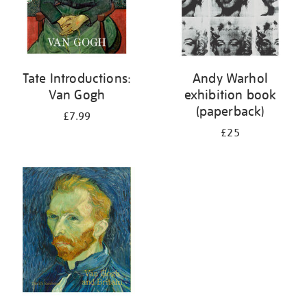
Tate Introductions:
Andy Warhol
Van Gogh
exhibition book
(paperback)
£7.99
£25