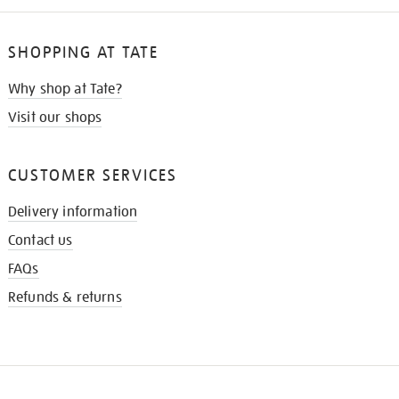
SHOPPING AT TATE
Why shop at Tate?
Visit our shops
CUSTOMER SERVICES
Delivery information
Contact us
FAQs
Refunds & returns