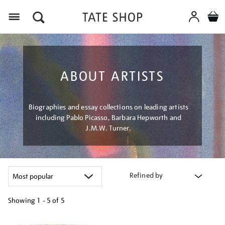
Menu
ABOUT ARTISTS
Biographies and essay collections on leading artists
including Pablo Picasso, Barbara Hepworth and
J.M.W. Turner.
Refined by
Showing
1 - 5 of
5
Refine