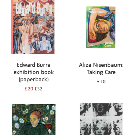
your
results
by:
Edward Burra
Aliza Nisenbaum:
exhibition book
Taking Care
(paperback)
£10
£20
£32