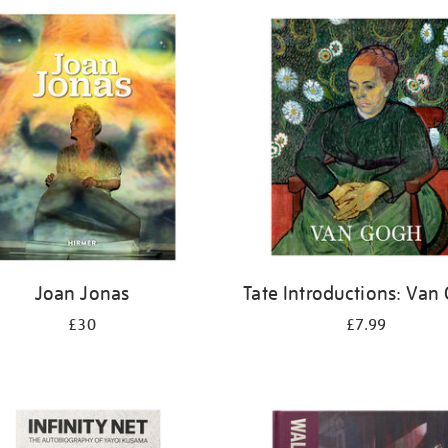
Joan Jonas
Tate Introductions: Van
£30
£7.99