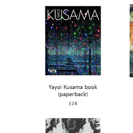
Refine
your
results
by:
Yayoi Kusama book
(paperback)
£28