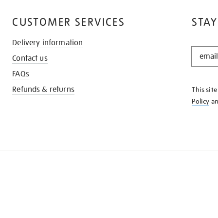
CUSTOMER SERVICES
STAY
Delivery information
STAY
Contact us
IN
THE
FAQs
KNOW
Refunds & returns
This sit
Policy
a