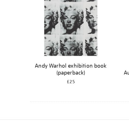
Andy Warhol exhibition book
(paperback)
A
£25