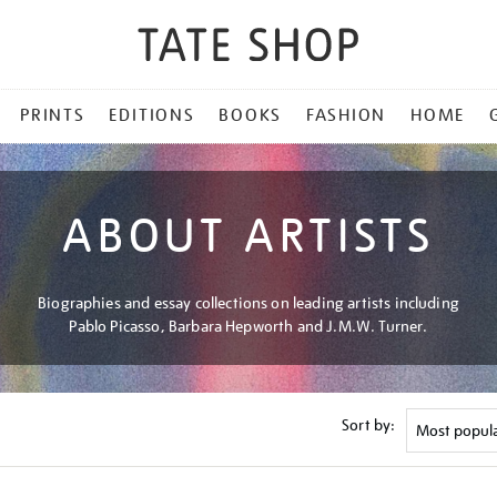
PRINTS
EDITIONS
BOOKS
FASHION
HOME
ABOUT ARTISTS
Biographies and essay collections on leading artists including
Pablo Picasso, Barbara Hepworth and J.M.W. Turner.
Sort by: