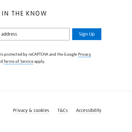
 IN THE KNOW
Sign Up
e is protected by reCAPTCHA and the Google
Privacy
nd
Terms of Service
apply.
Privacy & cookies
T&Cs
Accessibility