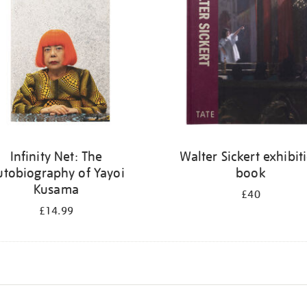
Infinity Net: The
Walter Sickert exhibit
utobiography of Yayoi
book
Kusama
£40
£14.99