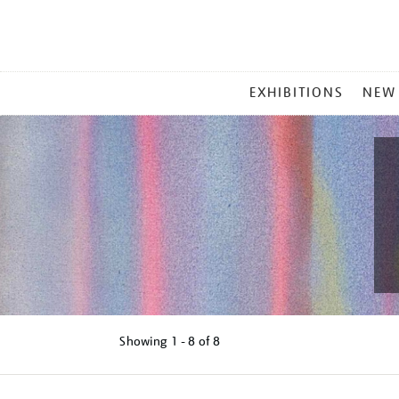
MAIN
EXHIBITIONS
NEW
MENU
Showing
1 - 8 of
8