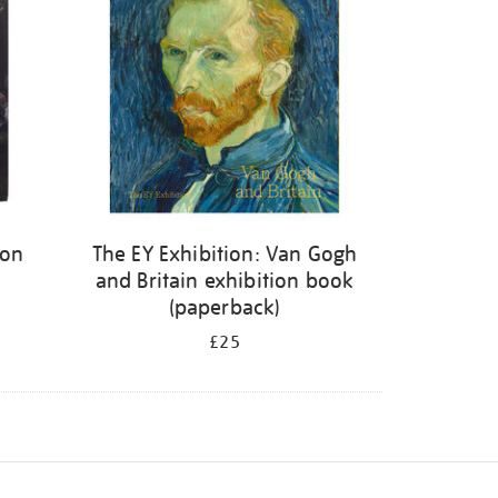
ion
The EY Exhibition: Van Gogh
and Britain exhibition book
(paperback)
£25