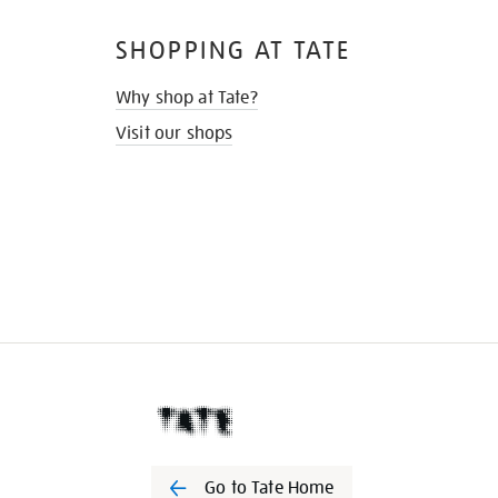
SHOPPING AT TATE
Why shop at Tate?
Visit our shops
Go to Tate Home