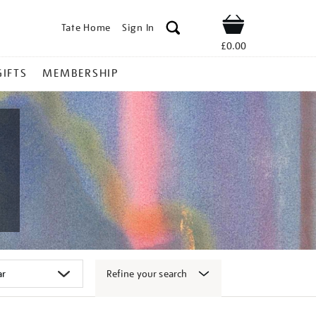
Tate Home
Sign In
Shop
£0.00
GIFTS
MEMBERSHIP
Refine your search