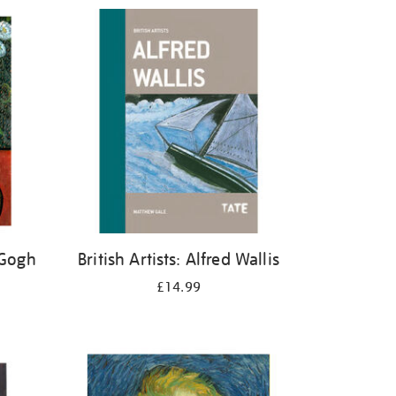
 Gogh
British Artists: Alfred Wallis
£14.99