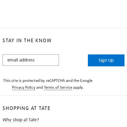
STAY IN THE KNOW
STAY
Sign Up
IN
THE
KNOW
This site is protected by reCAPTCHA and the Google
Privacy Policy
and
Terms of Service
apply.
SHOPPING AT TATE
Why shop at Tate?