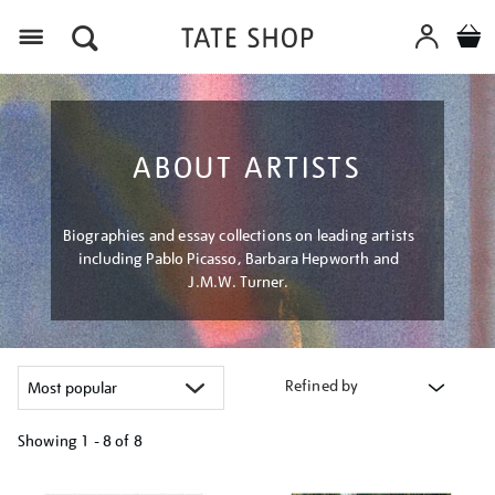
Menu
ABOUT ARTISTS
Biographies and essay collections on leading artists
including Pablo Picasso, Barbara Hepworth and
J.M.W. Turner.
Refined by
Showing
1 - 8 of
8
Refine