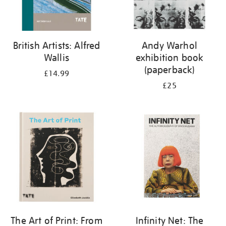
British Artists: Alfred
Andy Warhol
Wallis
exhibition book
(paperback)
£14.99
£25
The Art of Print: From
Infinity Net: The