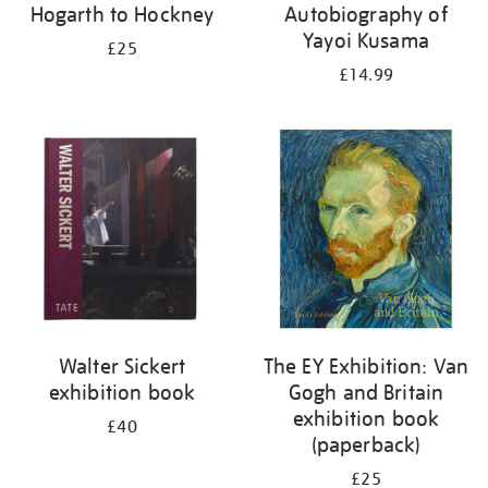
Hogarth to Hockney
Autobiography of
Yayoi Kusama
£25
£14.99
Walter Sickert
The EY Exhibition: Van
exhibition book
Gogh and Britain
exhibition book
£40
(paperback)
£25