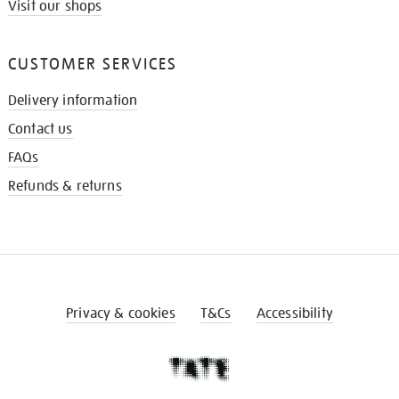
Visit our shops
CUSTOMER SERVICES
Delivery information
Contact us
FAQs
Refunds & returns
Privacy & cookies
T&Cs
Accessibility