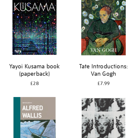
your
results
by:
Yayoi Kusama book
Tate Introductions:
(paperback)
Van Gogh
£28
£7.99