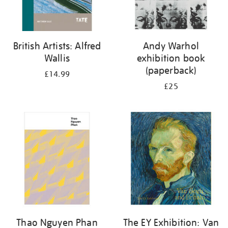
British Artists: Alfred
Andy Warhol
Wallis
exhibition book
(paperback)
£14.99
£25
Thao Nguyen Phan
The EY Exhibition: Van