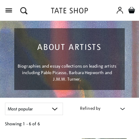
Menu
ABOUT ARTISTS
Biographies and essay collections on leading artists
including Pablo Picasso, Barbara Hepworth and
J.M.W. Turner.
Refined by
Showing
1 - 6 of
6
Refine