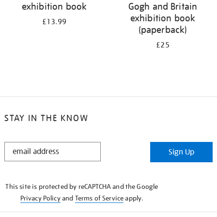
exhibition book
Gogh and Britain
exhibition book
£13.99
(paperback)
£25
STAY IN THE KNOW
STAY
Sign Up
IN
THE
KNOW
This site is protected by reCAPTCHA and the Google
Privacy Policy
and
Terms of Service
apply.