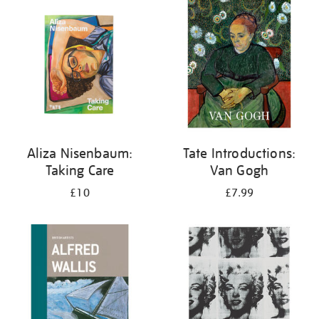
your
results
by:
Aliza Nisenbaum:
Tate Introductions:
Taking Care
Van Gogh
£10
£7.99