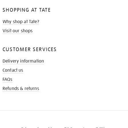
SHOPPING AT TATE
Why shop at Tate?
Visit our shops
CUSTOMER SERVICES
Delivery information
Contact us
FAQs
Refunds & returns