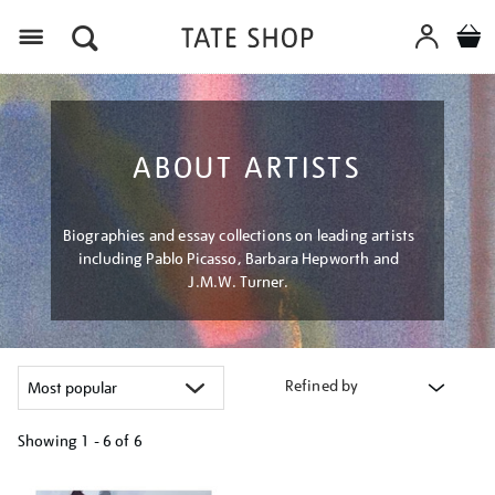
Menu
ABOUT ARTISTS
Biographies and essay collections on leading artists
including Pablo Picasso, Barbara Hepworth and
J.M.W. Turner.
Refined by
Showing
1 - 6 of
6
Refine