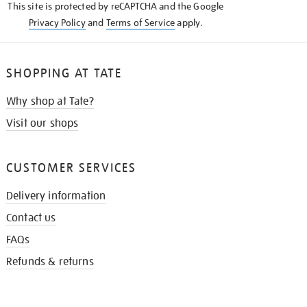
This site is protected by reCAPTCHA and the Google
Privacy Policy
and
Terms of Service
apply.
SHOPPING AT TATE
Why shop at Tate?
Visit our shops
CUSTOMER SERVICES
Delivery information
Contact us
FAQs
Refunds & returns