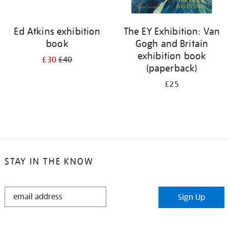
Ed Atkins exhibition
The EY Exhibition: Van
book
Gogh and Britain
exhibition book
£30
£40
(paperback)
£25
STAY IN THE KNOW
STAY
Sign Up
IN
THE
KNOW