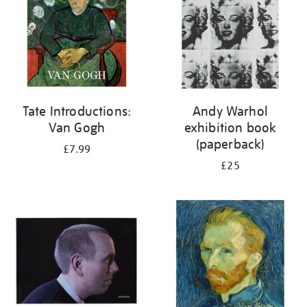
Tate Introductions:
Andy Warhol
Van Gogh
exhibition book
(paperback)
£7.99
£25