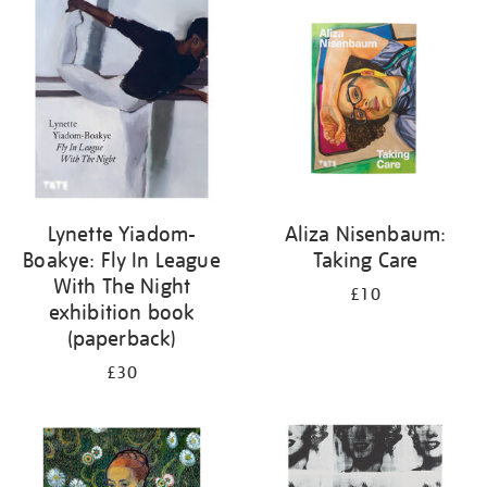
your
results
by:
Lynette Yiadom-
Aliza Nisenbaum:
Boakye: Fly In League
Taking Care
With The Night
£10
exhibition book
(paperback)
£30