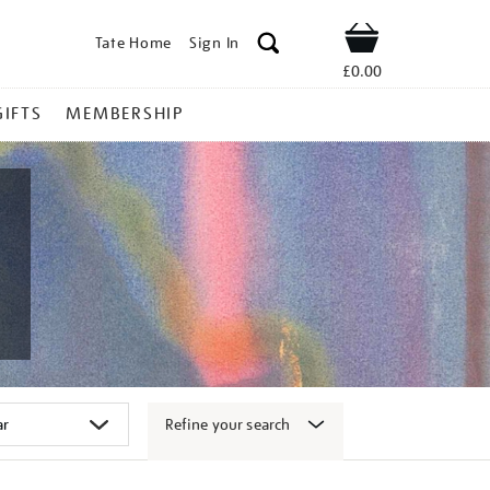
Tate Home
Sign In
Shop
£0.00
GIFTS
MEMBERSHIP
Refine your search