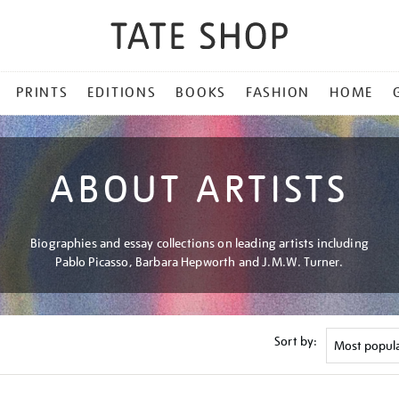
PRINTS
EDITIONS
BOOKS
FASHION
HOME
ABOUT ARTISTS
Biographies and essay collections on leading artists including
Pablo Picasso, Barbara Hepworth and J.M.W. Turner.
Sort by: