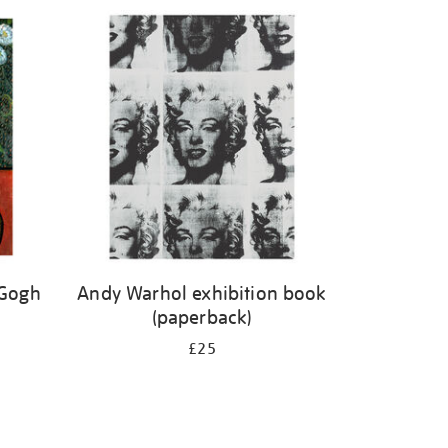
 Gogh
Andy Warhol exhibition book
(paperback)
£25