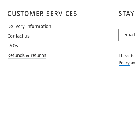
CUSTOMER SERVICES
STAY
Delivery information
STAY
Contact us
IN
THE
FAQs
KNOW
Refunds & returns
This sit
Policy
a