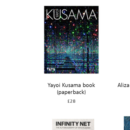
Refine
your
results
by:
Yayoi Kusama book
Aliz
(paperback)
£28