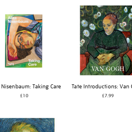
a Nisenbaum: Taking Care
Tate Introductions: Van
£10
£7.99