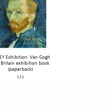
EY Exhibition: Van Gogh
 Britain exhibition book
(paperback)
£25