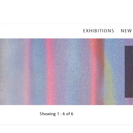
MAIN
EXHIBITIONS
NEW
MENU
Showing
1 - 6 of
6