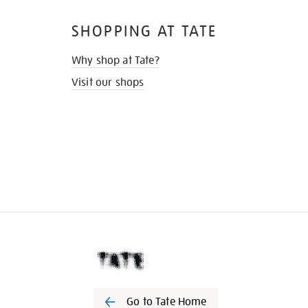
SHOPPING AT TATE
Why shop at Tate?
Visit our shops
Go to Tate Home