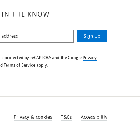
 IN THE KNOW
Sign Up
e is protected by reCAPTCHA and the Google
Privacy
nd
Terms of Service
apply.
Privacy & cookies
T&Cs
Accessibility