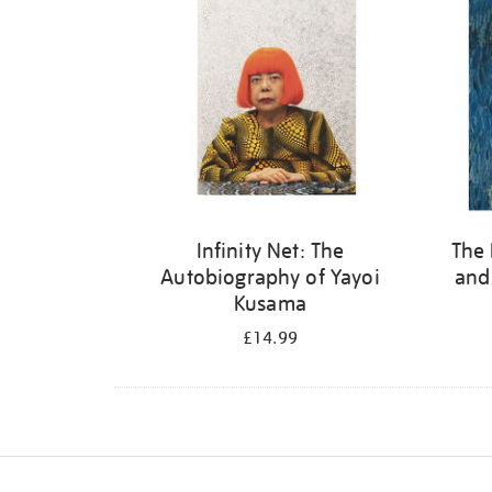
Infinity Net: The
The 
Autobiography of Yayoi
and
Kusama
£14.99