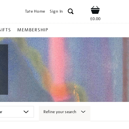
Tate Home
Sign In
Shop
£0.00
GIFTS
MEMBERSHIP
Refine your search