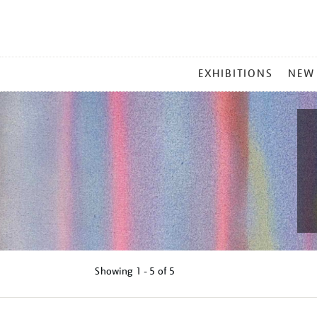
MAIN
EXHIBITIONS
NEW
MENU
Showing
1 - 5 of
5