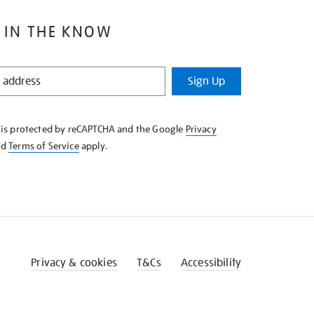
 IN THE KNOW
Sign Up
e is protected by reCAPTCHA and the Google
Privacy
nd
Terms of Service
apply.
Privacy & cookies
T&Cs
Accessibility