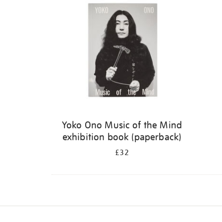
Yoko Ono Music of the Mind
exhibition book (paperback)
£32