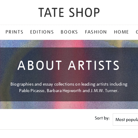
PRINTS
EDITIONS
BOOKS
FASHION
HOME
ABOUT ARTISTS
Biographies and essay collections on leading artists including
Pablo Picasso, Barbara Hepworth and J.M.W. Turner.
Sort by: