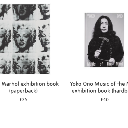
 Warhol exhibition book
Yoko Ono Music of the
(paperback)
exhibition book (hardb
£25
£40