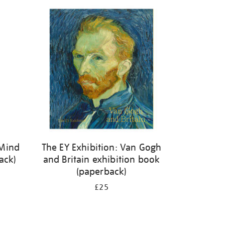
 Mind
The EY Exhibition: Van Gogh
ack)
and Britain exhibition book
(paperback)
£25