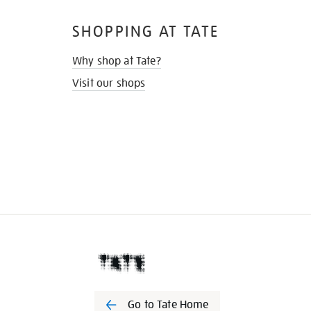
SHOPPING AT TATE
Why shop at Tate?
Visit our shops
Go to Tate Home