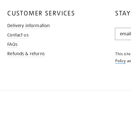
CUSTOMER SERVICES
STAY
Delivery information
STAY
Contact us
IN
THE
FAQs
KNOW
Refunds & returns
This sit
Policy
a