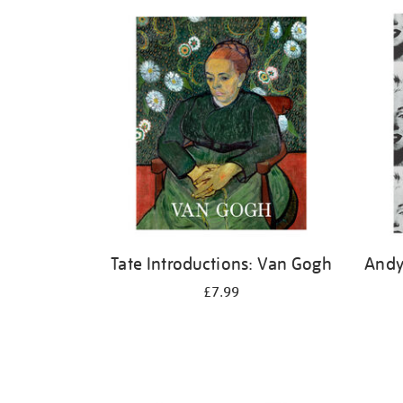
Refine
your
results
by:
Tate Introductions: Van Gogh
Andy
£7.99