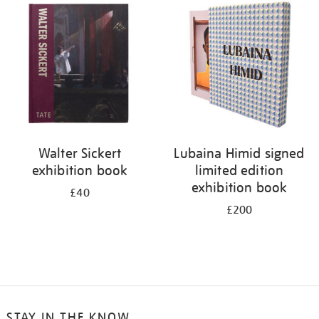
your
results
by:
Walter Sickert
Lubaina Himid signed
exhibition book
limited edition
exhibition book
£40
£200
STAY IN THE KNOW