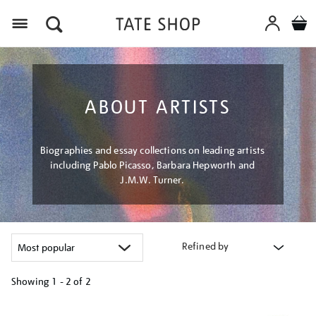
Menu
ABOUT ARTISTS
Biographies and essay collections on leading artists
including Pablo Picasso, Barbara Hepworth and
J.M.W. Turner.
Refined by
Showing
1 - 2 of
2
Refine