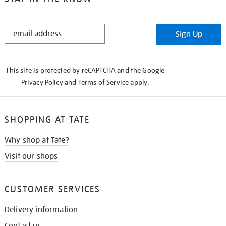
STAY
Sign Up
IN
THE
KNOW
This site is protected by reCAPTCHA and the Google
Privacy Policy
and
Terms of Service
apply.
SHOPPING AT TATE
Why shop at Tate?
Visit our shops
CUSTOMER SERVICES
Delivery information
Contact us