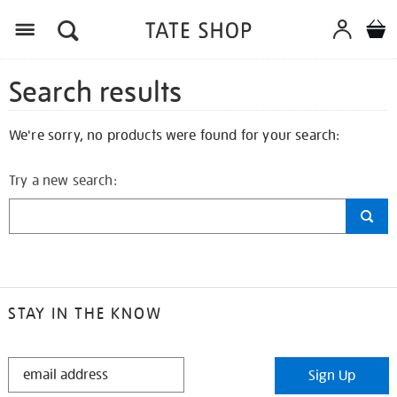
Search results
We're sorry, no products were found for your search:
Try a new search:
STAY IN THE KNOW
STAY
Sign Up
IN