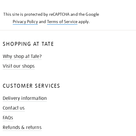
THE
KNOW
This site is protected by reCAPTCHA and the Google
Privacy Policy
and
Terms of Service
apply.
SHOPPING AT TATE
Why shop at Tate?
Visit our shops
CUSTOMER SERVICES
Delivery information
Contact us
FAQs
Refunds & returns