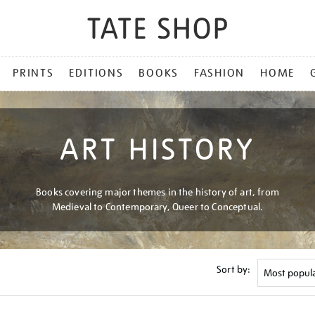
PRINTS
EDITIONS
BOOKS
FASHION
HOME
ART HISTORY
Books covering major themes in the history of art, from
Medieval to Contemporary, Queer to Conceptual.
Sort by: