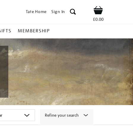
Tate Home
Sign In
Shop
£0.00
GIFTS
MEMBERSHIP
Refine your search