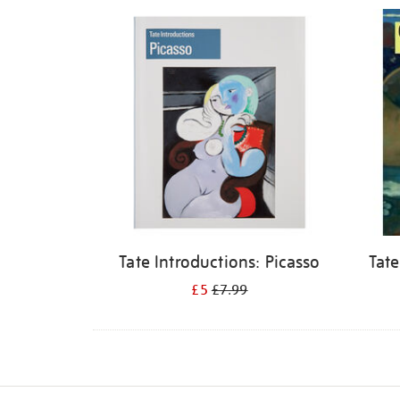
Refine
your
results
by:
Tate Introductions: Picasso
Tate
£5
£7.99