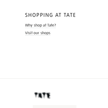
SHOPPING AT TATE
Why shop at Tate?
Visit our shops