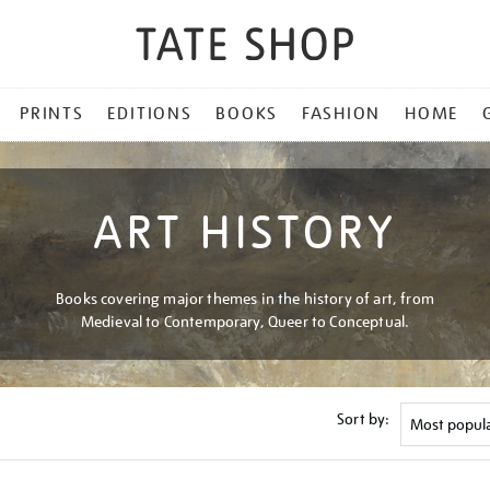
PRINTS
EDITIONS
BOOKS
FASHION
HOME
ART HISTORY
Books covering major themes in the history of art, from
Medieval to Contemporary, Queer to Conceptual.
Sort by: