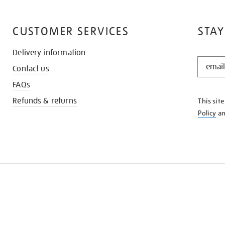
CUSTOMER SERVICES
STAY
Delivery information
STAY
Contact us
IN
THE
FAQs
KNOW
Refunds & returns
This sit
Policy
a