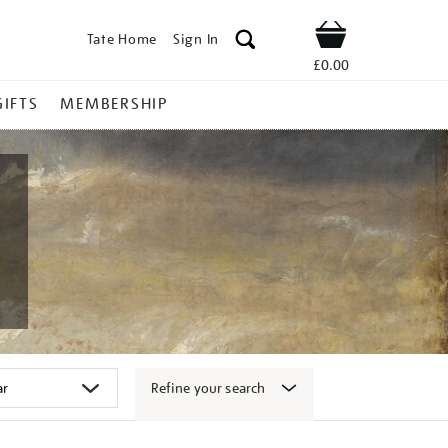
Tate Home
Sign In
Shop
£0.00
GIFTS
MEMBERSHIP
Refine your search