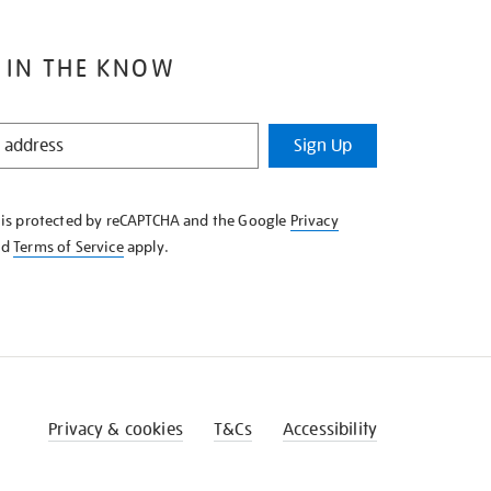
 IN THE KNOW
Sign Up
e is protected by reCAPTCHA and the Google
Privacy
nd
Terms of Service
apply.
Privacy & cookies
T&Cs
Accessibility