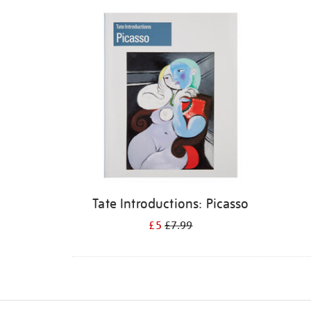
Refine
your
results
by:
Tate Introductions: Picasso
£5
£7.99