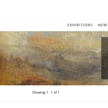
MAIN
EXHIBITIONS
NEW
MENU
Showing
1 - 1 of
1