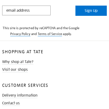
STAY
Sign Up
IN
THE
KNOW
This site is protected by reCAPTCHA and the Google
Privacy Policy
and
Terms of Service
apply.
SHOPPING AT TATE
Why shop at Tate?
Visit our shops
CUSTOMER SERVICES
Delivery information
Contact us