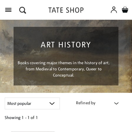
Menu
ART HISTORY
Books covering major themes in the history of art,
from Medieval to Contemporary, Queer to
Conceptual.
Refined by
Showing
1 - 1 of
1
Refine