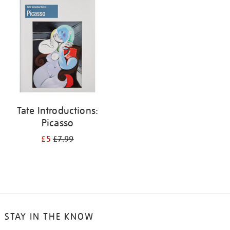
your
results
by:
Tate Introductions:
Picasso
£5
£7.99
STAY IN THE KNOW