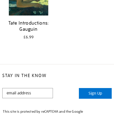
Tate Introductions:
Gauguin
£6.99
STAY IN THE KNOW
STAY
Sign Up
IN
THE
KNOW
This site is protected by reCAPTCHA and the Google