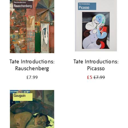
your
results
by:
Tate Introductions:
Tate Introductions:
Rauschenberg
Picasso
£7.99
£5
£7.99