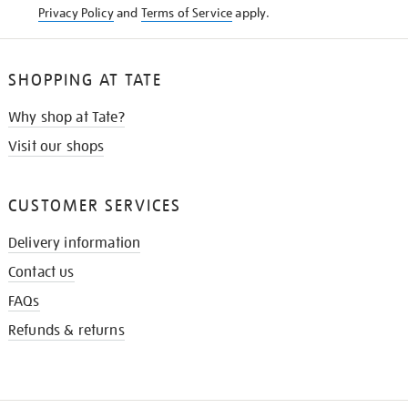
Privacy Policy
and
Terms of Service
apply.
SHOPPING AT TATE
Why shop at Tate?
Visit our shops
CUSTOMER SERVICES
Delivery information
Contact us
FAQs
Refunds & returns