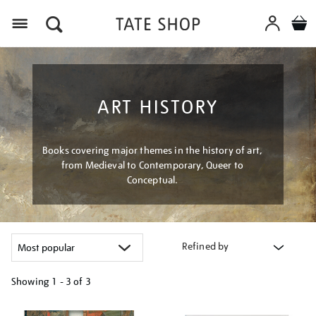
Menu
ART HISTORY
Books covering major themes in the history of art,
from Medieval to Contemporary, Queer to
Conceptual.
Refined by
Showing
1 - 3 of
3
Refine