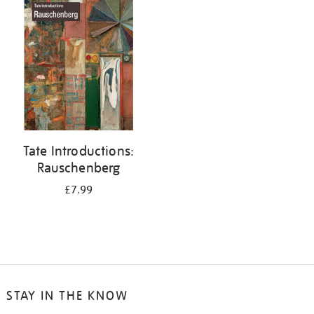
your
results
by:
Tate Introductions:
Rauschenberg
£7.99
STAY IN THE KNOW