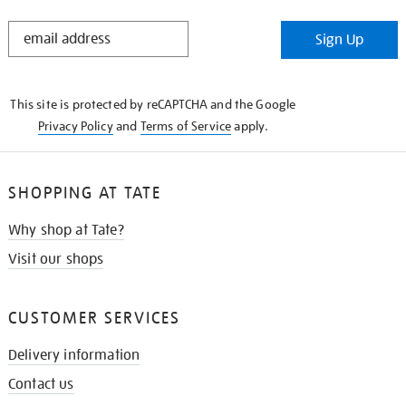
STAY
Sign Up
IN
THE
KNOW
This site is protected by reCAPTCHA and the Google
Privacy Policy
and
Terms of Service
apply.
SHOPPING AT TATE
Why shop at Tate?
Visit our shops
CUSTOMER SERVICES
Delivery information
Contact us