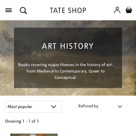
Menu
ART HISTORY
Books covering major themes in the history of art,
from Medieval to Contemporary, Queer to
Conceptual.
Refined by
Showing
1 - 1 of
1
Refine