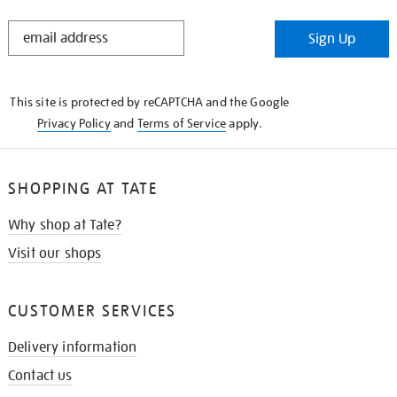
STAY
Sign Up
IN
THE
KNOW
This site is protected by reCAPTCHA and the Google
Privacy Policy
and
Terms of Service
apply.
SHOPPING AT TATE
Why shop at Tate?
Visit our shops
CUSTOMER SERVICES
Delivery information
Contact us