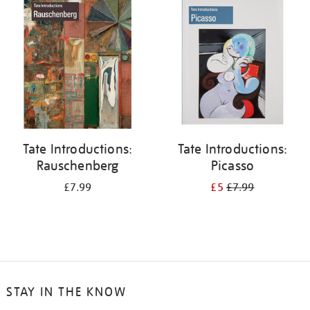
your
results
by:
Tate Introductions:
Tate Introductions:
Rauschenberg
Picasso
£7.99
£5
£7.99
STAY IN THE KNOW