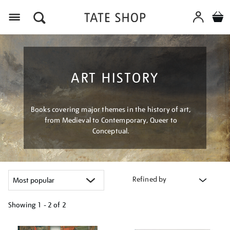
Menu
ART HISTORY
Books covering major themes in the history of art,
from Medieval to Contemporary, Queer to
Conceptual.
Refined by
Showing
1 - 2 of
2
Refine