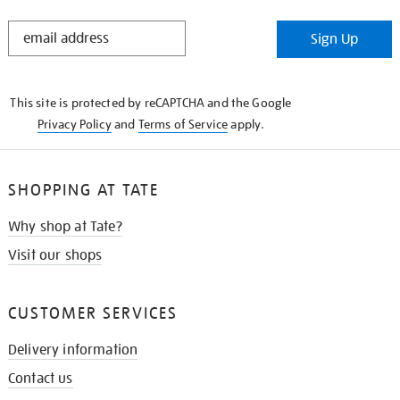
STAY
Sign Up
IN
THE
KNOW
This site is protected by reCAPTCHA and the Google
Privacy Policy
and
Terms of Service
apply.
SHOPPING AT TATE
Why shop at Tate?
Visit our shops
CUSTOMER SERVICES
Delivery information
Contact us