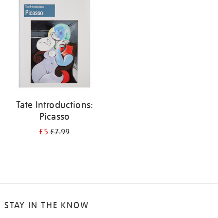
your
results
by:
Tate Introductions:
Picasso
£5
£7.99
STAY IN THE KNOW