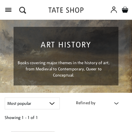
Menu
ART HISTORY
Books covering major themes in the history of art,
from Medieval to Contemporary, Queer to
Conceptual.
Refined by
Showing
1 - 1 of
1
Refine