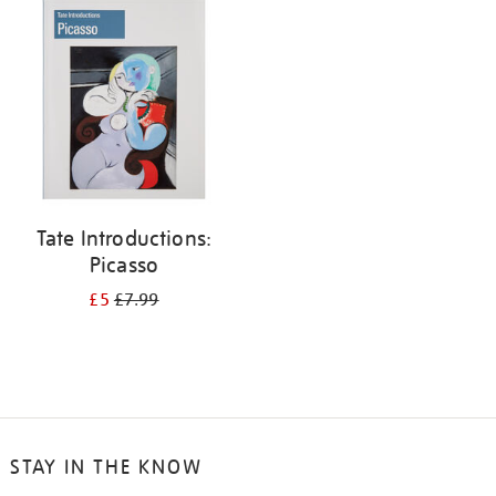
your
results
by:
Tate Introductions:
Picasso
£5
£7.99
STAY IN THE KNOW