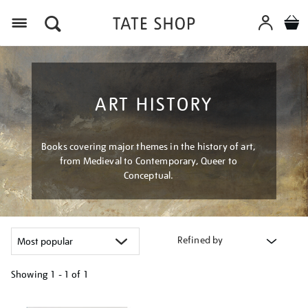
Menu
ART HISTORY
Books covering major themes in the history of art,
from Medieval to Contemporary, Queer to
Conceptual.
Refined by
Showing
1 - 1 of
1
Refine