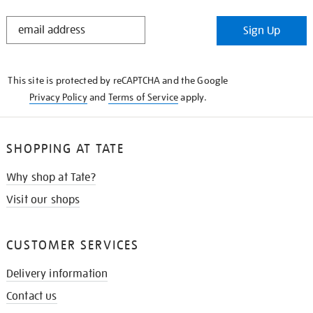
STAY
Sign Up
IN
THE
KNOW
This site is protected by reCAPTCHA and the Google
Privacy Policy
and
Terms of Service
apply.
SHOPPING AT TATE
Why shop at Tate?
Visit our shops
CUSTOMER SERVICES
Delivery information
Contact us